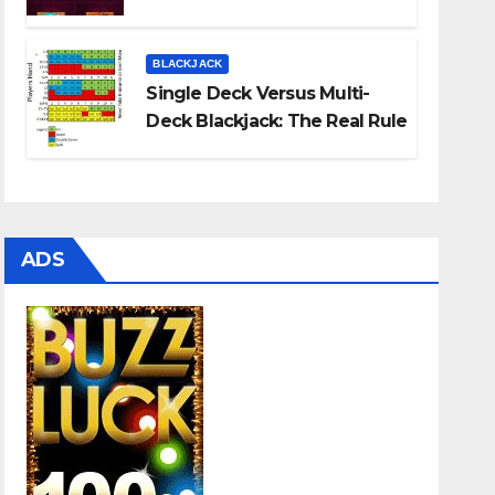
BLACKJACK
Single Deck Versus Multi-
Deck Blackjack: The Real Rule
Variations That Matter
ADS