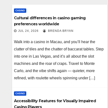
CASINO
Cultural differences in casino gaming
preferences worldwide
JUL 24, 2026
BRENDA BRYAN
Walk into a casino in Macau, and you’ll hear the
clatter of tiles and the chatter of baccarat tables. Step
into one in Las Vegas, and it’s all about the slot
machines and the roar of craps. Travel to Monte
Carlo, and the vibe shifts again — quieter, more
refined, with roulette wheels spinning under […]
CASINO
Accessibility Features for Visually Impaired
Casino Players