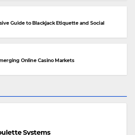
ve Guide to Blackjack Etiquette and Social
Emerging Online Casino Markets
oulette Systems