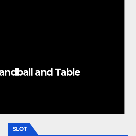
ogy of Risk Taking in Roulett
DA BRYAN
SLOT