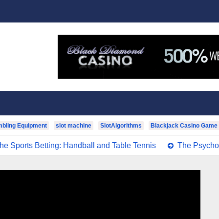
bling Equipment
slot machine
SlotAlgorithms
Blackjack Casino Game
Betting: Handball and Table Tennis
The Psychology of Ris