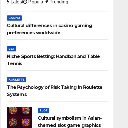
Latest
Popular
Trending
CASINO
Cultural differences in casino gaming
preferences worldwide
BET
Niche Sports Betting: Handball and Table
Tennis
ROULETTE
The Psychology of Risk Taking in Roulette
Systems
SLOT
Cultural symbolism in Asian-
themed slot game graphics