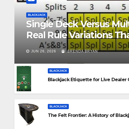
BLACKJACK
Single Deck Versus Mul
Real Rule Variations Th
JUN 26, 2026
BRENDA BRYAN
BLACKJACK
Blackjack Etiquette for Live Deale
BLACKJACK
The Felt Frontier: A History of Bla