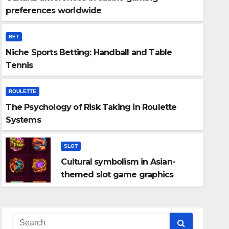
preferences worldwide
BET
Niche Sports Betting: Handball and Table
Tennis
ROULETTE
SLOT
The Psychology of Risk Taking in Roulette
e
Cultural symboli
Systems
graphics
SLOT
Cultural symbolism in Asian-
JUL 3, 2026
BRENDA BRYAN
themed slot game graphics