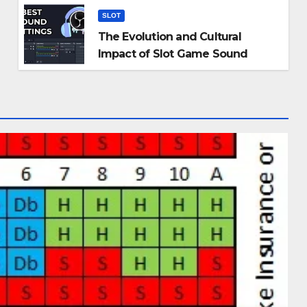
SLOT
The Evolution and Cultural
Impact of Slot Game Sound
Design and Music