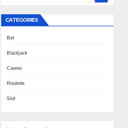
CATEGORIES
Bet
Blackjack
Casino
Roulette
Slot