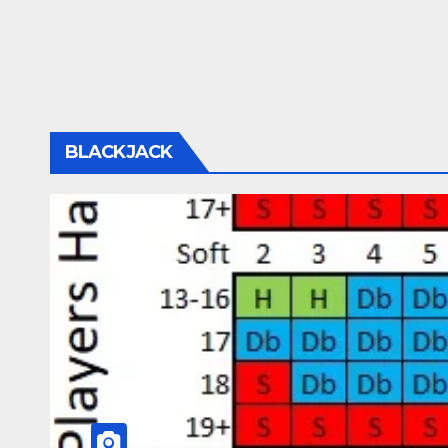
BLACKJACK