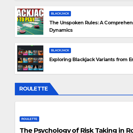
BLACKJACK
The Unspoken Rules: A Comprehensi
Dynamics
BLACKJACK
Exploring Blackjack Variants from 
ROULETTE
ROULETTE
The Psychology of Risk Taking in R