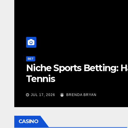
ROULETTE
 Table
The Psychol
Systems
JUL 10, 2026
BREN
CASINO