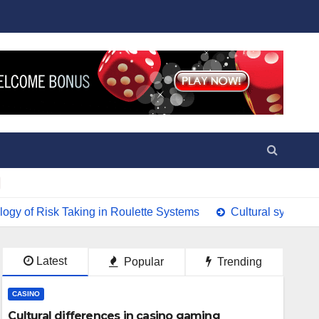
k Taking in Roulette Systems
Cultural symbolism in Asia
Latest
Popular
Trending
CASINO
Cultural differences in casino gaming