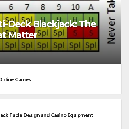
ti-Deck Blackjack: The
at Matter
r Online Games
ckjack Table Design and Casino Equipment