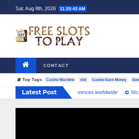
Skip
Sat. Aug 8th, 2026
11:20:44 AM
to
content
CONTACT
Top Tags
Casino Machine
slot
Casino Earn Money
Gam
Latest Post
ces in casino gaming preferences worldwide
Niche Sports 