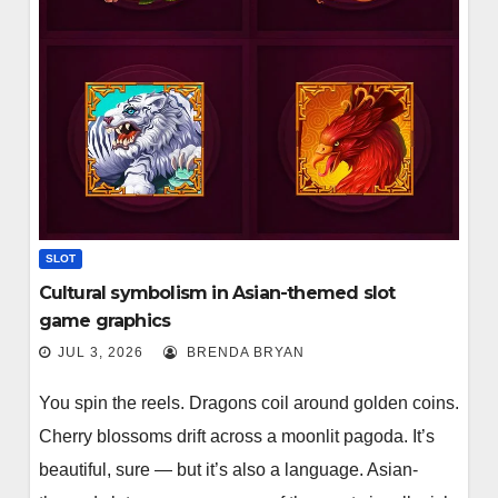
SLOT
Cultural symbolism in Asian-themed slot
game graphics
JUL 3, 2026
BRENDA BRYAN
You spin the reels. Dragons coil around golden coins.
Cherry blossoms drift across a moonlit pagoda. It’s
beautiful, sure — but it’s also a language. Asian-