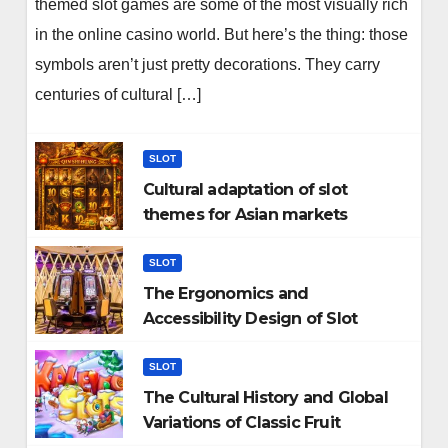
themed slot games are some of the most visually rich
in the online casino world. But here’s the thing: those
symbols aren’t just pretty decorations. They carry
centuries of cultural […]
SLOT
Cultural adaptation of slot
themes for Asian markets
SLOT
The Ergonomics and
Accessibility Design of Slot
Machines for Diverse Players
SLOT
The Cultural History and Global
Variations of Classic Fruit
Machine Symbols