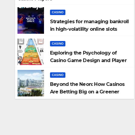
CASINO
Strategies for managing bankroll
in high-volatility online slots
CASINO
Exploring the Psychology of
Casino Game Design and Player
Retention
CASINO
Beyond the Neon: How Casinos
Are Betting Big on a Greener
Future