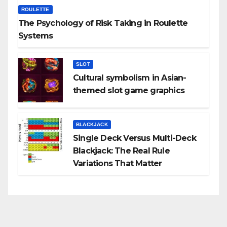
ROULETTE
The Psychology of Risk Taking in Roulette
Systems
SLOT
Cultural symbolism in Asian-
themed slot game graphics
BLACKJACK
Single Deck Versus Multi-Deck
Blackjack: The Real Rule
Variations That Matter