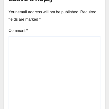
Your email address will not be published.
Required
fields are marked
*
Comment
*