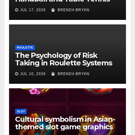
JUL 17, 2026
BRENDA BRYAN
ROULETTE
The Psychology of Risk
Taking in Roulette Systems
JUL 10, 2026
BRENDA BRYAN
SLOT
Cultural symbolism in Asian-
themed slot game graphics