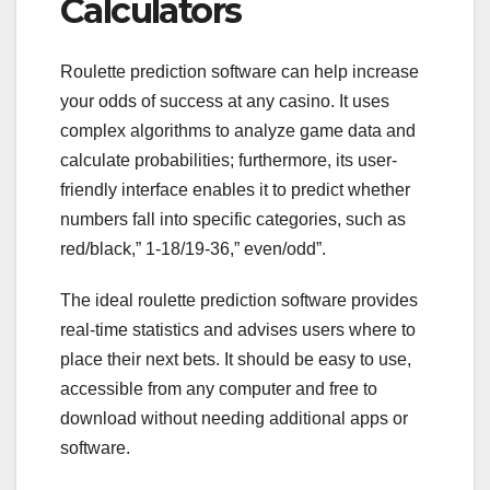
Calculators
Roulette prediction software can help increase
your odds of success at any casino. It uses
complex algorithms to analyze game data and
calculate probabilities; furthermore, its user-
friendly interface enables it to predict whether
numbers fall into specific categories, such as
red/black,” 1-18/19-36,” even/odd”.
The ideal roulette prediction software provides
real-time statistics and advises users where to
place their next bets. It should be easy to use,
accessible from any computer and free to
download without needing additional apps or
software.