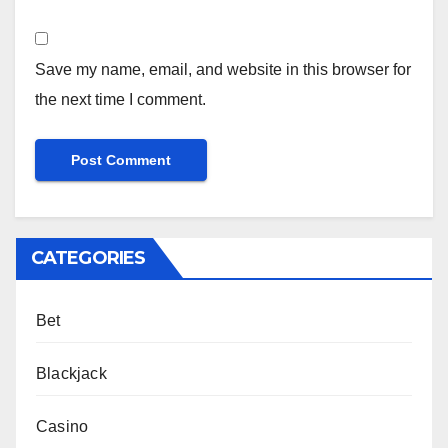
Save my name, email, and website in this browser for
the next time I comment.
CATEGORIES
Bet
Blackjack
Casino