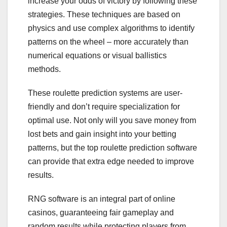
increase your odds of victory by following these
strategies. These techniques are based on
physics and use complex algorithms to identify
patterns on the wheel – more accurately than
numerical equations or visual ballistics
methods.
These roulette prediction systems are user-
friendly and don’t require specialization for
optimal use. Not only will you save money from
lost bets and gain insight into your betting
patterns, but the top roulette prediction software
can provide that extra edge needed to improve
results.
RNG software is an integral part of online
casinos, guaranteeing fair gameplay and
random results while protecting players from