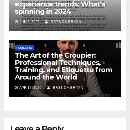
experience trends: What’s
spinning in 2024
JUN 5, 2026
BRENDA BRYAN
ROULETTE
The Art of the Croupier:
Professional Techniques,
Training, and Etiquette from
Around the World
APR 17, 2026
BRENDA BRYAN
Leave a Reply