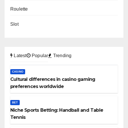
Roulette
Slot
Latest
Popular
Trending
CASINO
Cultural differences in casino gaming
preferences worldwide
BET
Niche Sports Betting: Handball and Table
Tennis