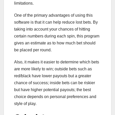
limitations.
One of the primary advantages of using this
software is that it can help reduce lost bets. By
taking into account your chances of hitting
certain numbers during each spin, this program
gives an estimate as to how much bet should
be placed per round.
Also, it makes it easier to determine which bets
are more likely to win; outside bets such as
red/black have lower payouts but a greater
chance of success; inside bets can be riskier
but have higher potential payouts; the best
choice depends on personal preferences and
style of play.