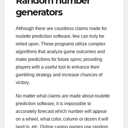
Random number
generators
Although there are countless claims made for
roulette prediction software, few can truly be
relied upon. These programs utilize complex
algorithms that analyze game outcomes and
make predictions for future spins; providing
players with a useful tool to enhance their
gambling strategy and increase chances of
victory.
No matter what claims are made about roulette
prediction software, it is impossible to
accurately forecast which number will appear
on a wheel, what color, column or dozen it will
land in, etc. Online casino games use random