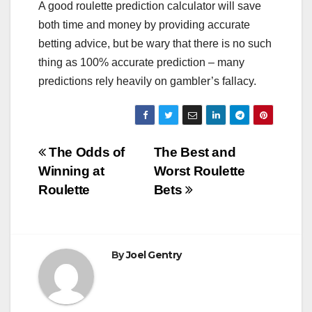
A good roulette prediction calculator will save
both time and money by providing accurate
betting advice, but be wary that there is no such
thing as 100% accurate prediction – many
predictions rely heavily on gambler’s fallacy.
Post
The Odds of
The Best and
Winning at
Worst Roulette
navigation
Roulette
Bets
By
Joel Gentry