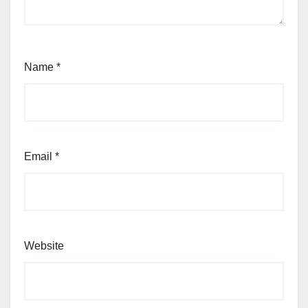
Name
*
Email
*
Website