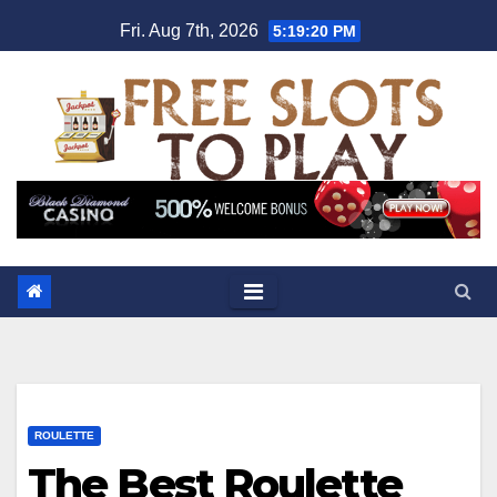
Skip
Fri. Aug 7th, 2026
5:19:20 PM
to
content
ROULETTE
The Best Roulette