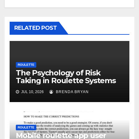
RELATED POST
ROULETTE
The Psychology of Risk
Taking in Roulette Systems
JUL 10, 2026
BRENDA BRYAN
ROULETTE
Mobile roulette app user