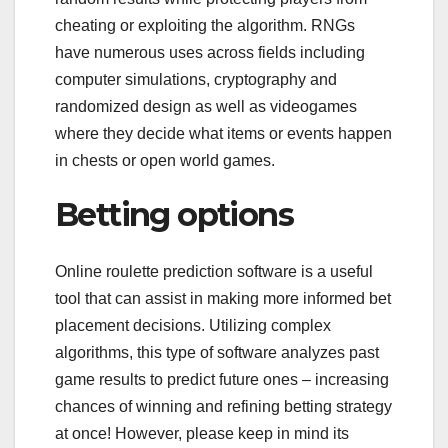
cheating or exploiting the algorithm. RNGs
have numerous uses across fields including
computer simulations, cryptography and
randomized design as well as videogames
where they decide what items or events happen
in chests or open world games.
Betting options
Online roulette prediction software is a useful
tool that can assist in making more informed bet
placement decisions. Utilizing complex
algorithms, this type of software analyzes past
game results to predict future ones – increasing
chances of winning and refining betting strategy
at once! However, please keep in mind its