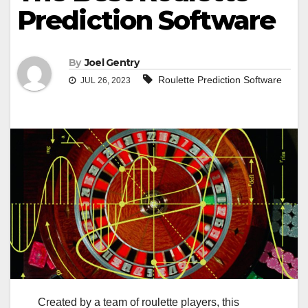
Prediction Software
By
Joel Gentry
Roulette Prediction Software
JUL 26, 2023
Created by a team of roulette players, this