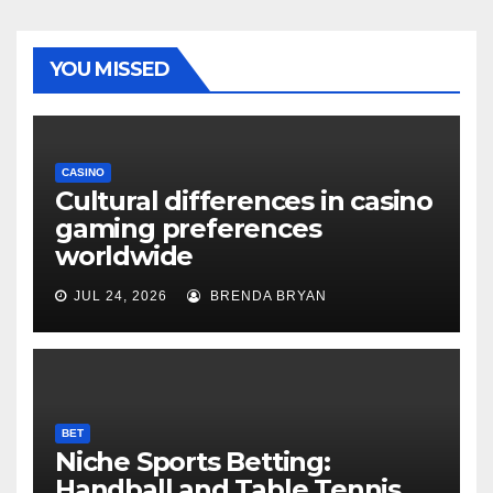
YOU MISSED
CASINO
Cultural differences in casino
gaming preferences
worldwide
JUL 24, 2026
BRENDA BRYAN
BET
Niche Sports Betting:
Handball and Table Tennis