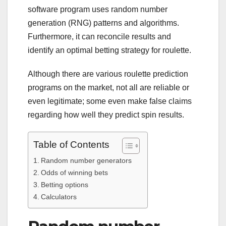
software program uses random number
generation (RNG) patterns and algorithms.
Furthermore, it can reconcile results and
identify an optimal betting strategy for roulette.
Although there are various roulette prediction
programs on the market, not all are reliable or
even legitimate; some even make false claims
regarding how well they predict spin results.
Table of Contents
Random number generators
Odds of winning bets
Betting options
Calculators