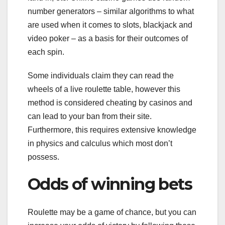
number generators – similar algorithms to what
are used when it comes to slots, blackjack and
video poker – as a basis for their outcomes of
each spin.
Some individuals claim they can read the
wheels of a live roulette table, however this
method is considered cheating by casinos and
can lead to your ban from their site.
Furthermore, this requires extensive knowledge
in physics and calculus which most don’t
possess.
Odds of winning bets
Roulette may be a game of chance, but you can