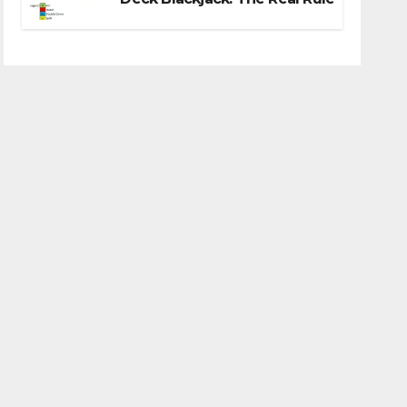
Variations That Matter