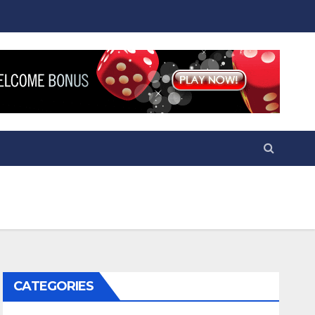
CATEGORIES