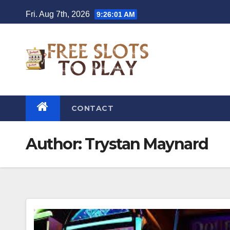
Skip
Fri. Aug 7th, 2026
9:26:02 AM
to
content
CONTACT
Author:
Trystan Maynard