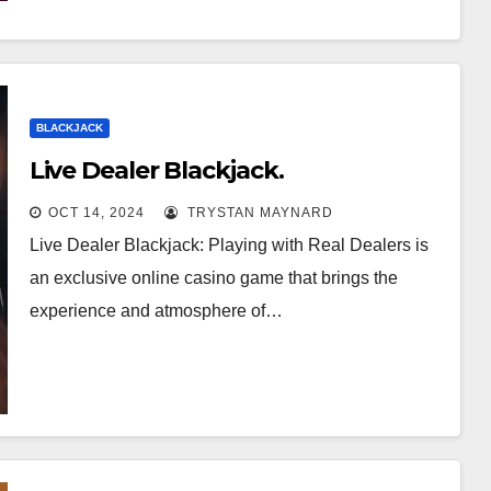
BLACKJACK
Live Dealer Blackjack.
OCT 14, 2024
TRYSTAN MAYNARD
Live Dealer Blackjack: Playing with Real Dealers is
an exclusive online casino game that brings the
experience and atmosphere of…