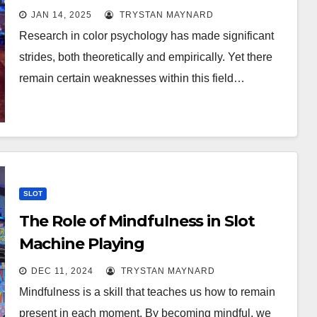
JAN 14, 2025
TRYSTAN MAYNARD
Research in color psychology has made significant
strides, both theoretically and empirically. Yet there
remain certain weaknesses within this field…
SLOT
The Role of Mindfulness in Slot
Machine Playing
DEC 11, 2024
TRYSTAN MAYNARD
Mindfulness is a skill that teaches us how to remain
present in each moment. By becoming mindful, we