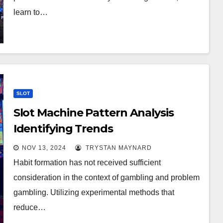
learn to…
SLOT
Slot Machine Pattern Analysis
Identifying Trends
NOV 13, 2024
TRYSTAN MAYNARD
Habit formation has not received sufficient
consideration in the context of gambling and problem
gambling. Utilizing experimental methods that
reduce…