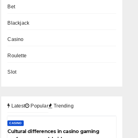
Bet
Blackjack
Casino
Roulette
Slot
Latest
Popular
Trending
CASINO
Cultural differences in casino gaming