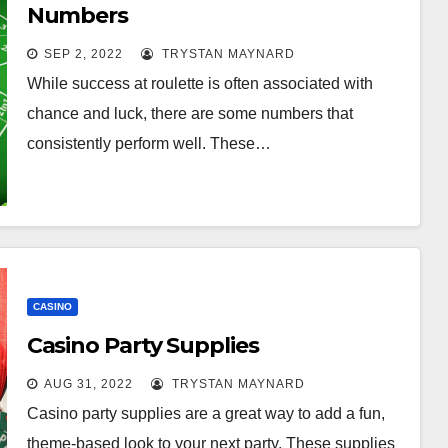
Numbers
SEP 2, 2022
TRYSTAN MAYNARD
While success at roulette is often associated with
chance and luck, there are some numbers that
consistently perform well. These…
CASINO
Casino Party Supplies
AUG 31, 2022
TRYSTAN MAYNARD
Casino party supplies are a great way to add a fun,
theme-based look to your next party. These supplies