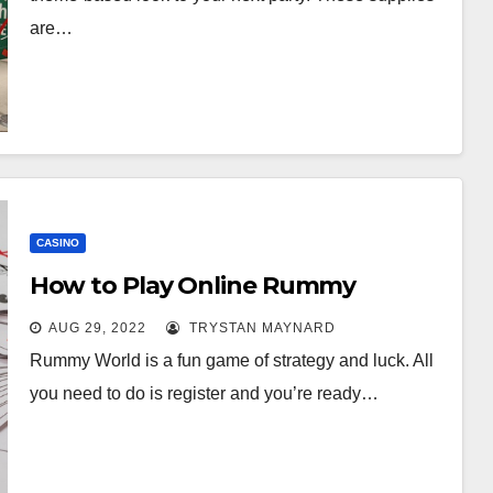
are…
CASINO
How to Play Online Rummy
AUG 29, 2022
TRYSTAN MAYNARD
Rummy World is a fun game of strategy and luck. All
you need to do is register and you’re ready…