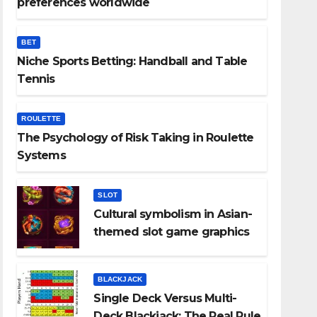
preferences worldwide
BET
Niche Sports Betting: Handball and Table
Tennis
ROULETTE
The Psychology of Risk Taking in Roulette
Systems
SLOT
Cultural symbolism in Asian-
themed slot game graphics
BLACKJACK
Single Deck Versus Multi-
Deck Blackjack: The Real Rule