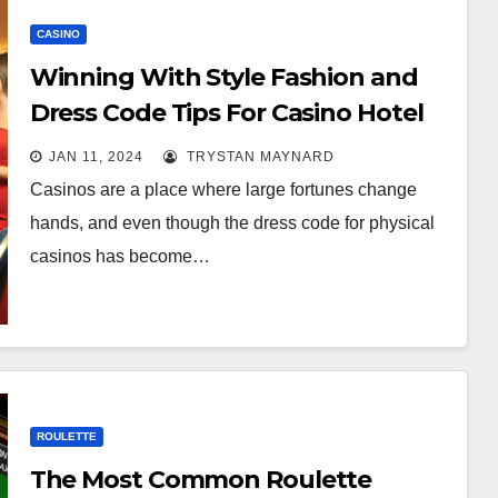
CASINO
Winning With Style Fashion and
Dress Code Tips For Casino Hotel
Guests
JAN 11, 2024
TRYSTAN MAYNARD
Casinos are a place where large fortunes change
hands, and even though the dress code for physical
casinos has become…
ROULETTE
The Most Common Roulette