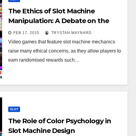
The Ethics of Slot Machine
Manipulation: A Debate on the
Morality of Exploitation
FEB 17, 2025
TRYSTAN MAYNARD
Video games that feature slot machine mechanics
raise many ethical concerns, as they allow players to
earn randomised rewards such…
SLOT
The Role of Color Psychology in
Slot Machine Design