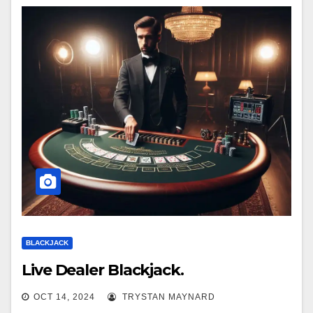
BLACKJACK
Live Dealer Blackjack.
OCT 14, 2024
TRYSTAN MAYNARD