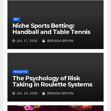
BET
Niche Sports Betting:
Handball and Table Tennis
JUL 17, 2026
BRENDA BRYAN
ROULETTE
The Psychology of Risk
Taking in Roulette Systems
JUL 10, 2026
BRENDA BRYAN