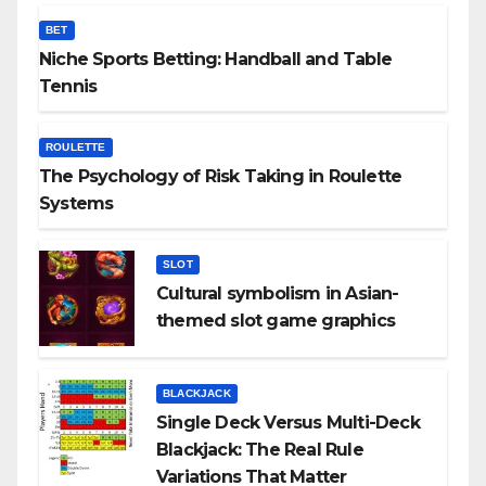
BET
Niche Sports Betting: Handball and Table
Tennis
ROULETTE
The Psychology of Risk Taking in Roulette
Systems
SLOT
Cultural symbolism in Asian-
themed slot game graphics
BLACKJACK
Single Deck Versus Multi-Deck
Blackjack: The Real Rule
Variations That Matter