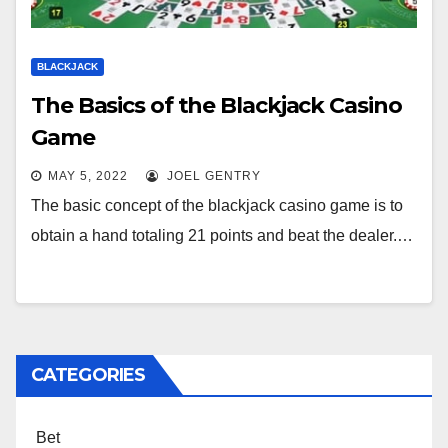
BLACKJACK
The Basics of the Blackjack Casino
Game
MAY 5, 2022
JOEL GENTRY
The basic concept of the blackjack casino game is to
obtain a hand totaling 21 points and beat the dealer.…
CATEGORIES
Bet