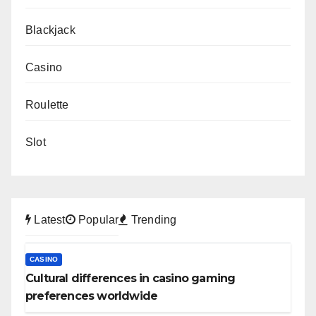
Blackjack
Casino
Roulette
Slot
Latest
Popular
Trending
CASINO
Cultural differences in casino gaming
preferences worldwide