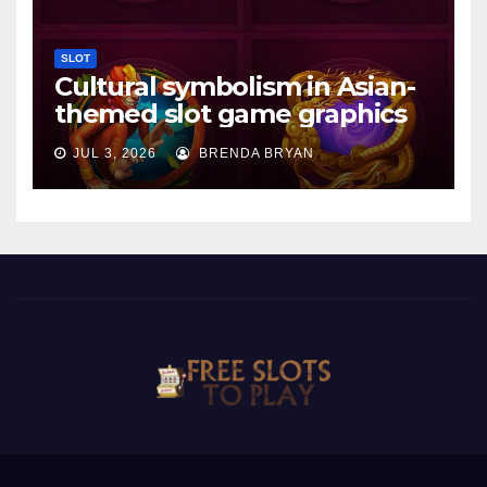
SLOT
Cultural symbolism in Asian-
themed slot game graphics
JUL 3, 2026
BRENDA BRYAN