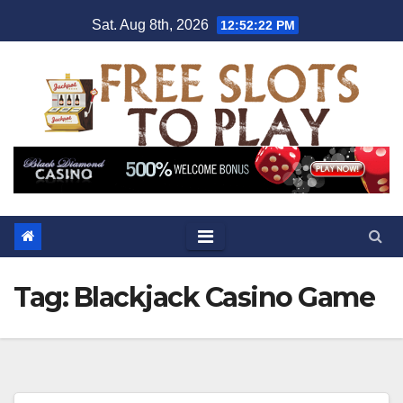
Skip
Sat. Aug 8th, 2026
12:52:22 PM
to
content
Tag:
Blackjack Casino Game