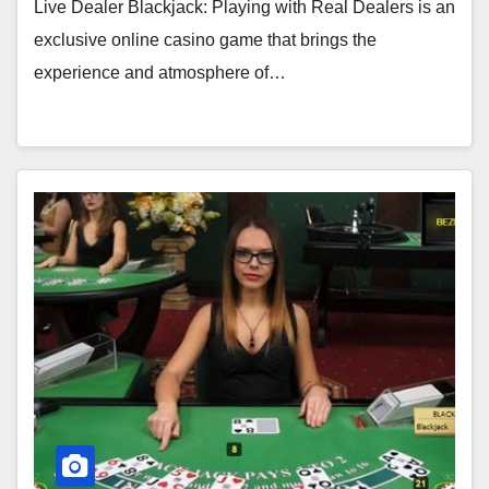
Live Dealer Blackjack: Playing with Real Dealers is an
exclusive online casino game that brings the
experience and atmosphere of…