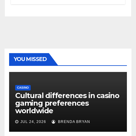
YOU MISSED
CASINO
Cultural differences in casino
gaming preferences
worldwide
JUL 24, 2026
BRENDA BRYAN