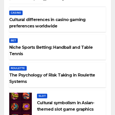
CASINO
Cultural differences in casino gaming
preferences worldwide
BET
Niche Sports Betting: Handball and Table
Tennis
ROULETTE
The Psychology of Risk Taking in Roulette
Systems
SLOT
Cultural symbolism in Asian-
themed slot game graphics