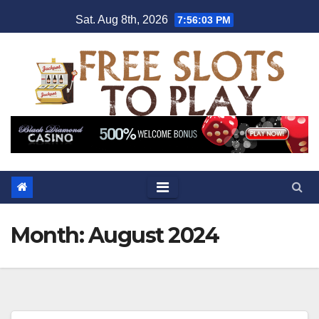
Skip
Sat. Aug 8th, 2026
7:56:04 PM
to
content
Month:
August 2024