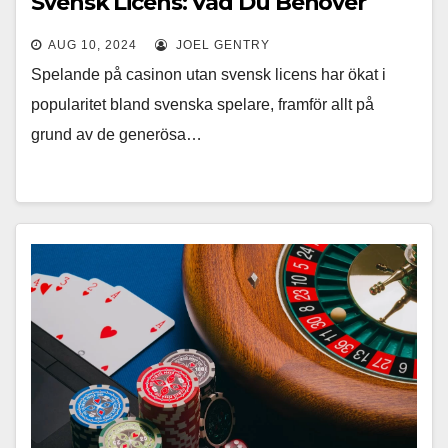
Svensk Licens: Vad Du Behöver
Veta
AUG 10, 2024
JOEL GENTRY
Spelande på casinon utan svensk licens har ökat i
popularitet bland svenska spelare, framför allt på
grund av de generösa…