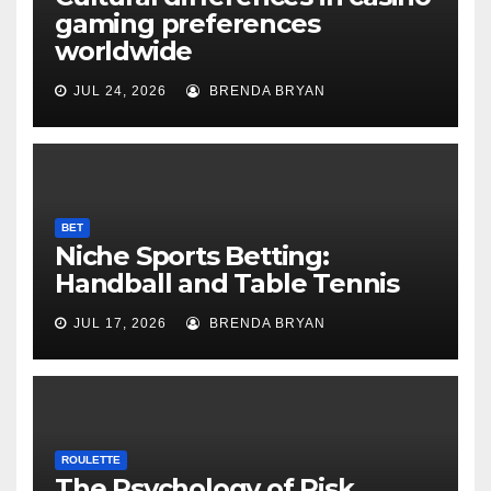
gaming preferences
worldwide
JUL 24, 2026
BRENDA BRYAN
BET
Niche Sports Betting:
Handball and Table Tennis
JUL 17, 2026
BRENDA BRYAN
ROULETTE
The Psychology of Risk