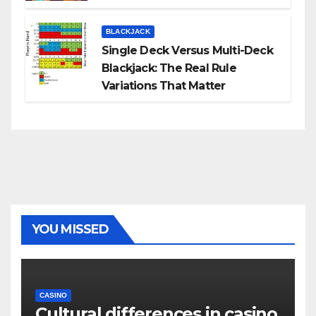
BLACKJACK
Single Deck Versus Multi-Deck
Blackjack: The Real Rule
Variations That Matter
YOU MISSED
CASINO
Cultural differences in casino