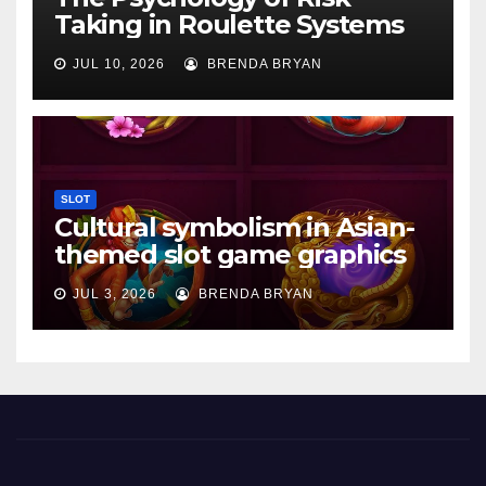
Taking in Roulette Systems
JUL 10, 2026
BRENDA BRYAN
SLOT
Cultural symbolism in Asian-
themed slot game graphics
JUL 3, 2026
BRENDA BRYAN