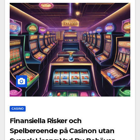
CASINO
Finansiella Risker och
Spelberoende på Casinon utan