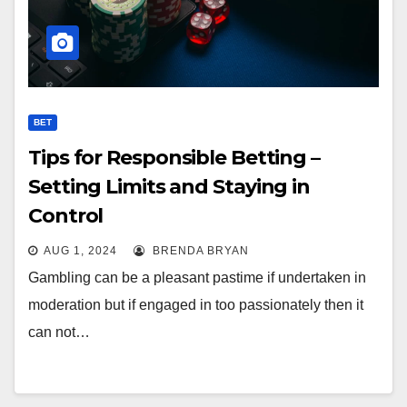
BET
Tips for Responsible Betting –
Setting Limits and Staying in
Control
AUG 1, 2024
BRENDA BRYAN
Gambling can be a pleasant pastime if undertaken in
moderation but if engaged in too passionately then it
can not…