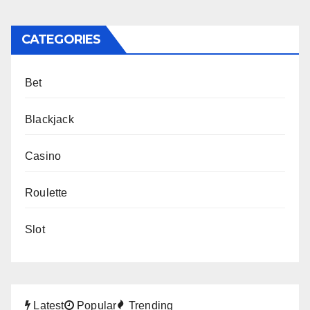
CATEGORIES
Bet
Blackjack
Casino
Roulette
Slot
Latest
Popular
Trending