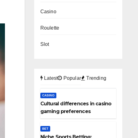
Casino
Roulette
Slot
Latest
Popular
Trending
CASINO
Cultural differences in casino
gaming preferences
worldwide
BET
Niche Sports Betting: