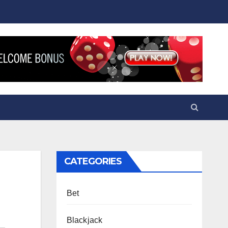
CATEGORIES
Bet
Blackjack