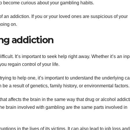
 to become curious about your gambling habits.
f an addiction. If you or your loved ones are suspicious of your
going on.
ng addiction
ficult. It’s important to seek help right away. Whether it’s an inp
ou regain control of your life.
ying to help one, it’s important to understand the underlying c
e a result of genetics, family history, or environmental factors.
hat affects the brain in the same way that drug or alcohol addict
 the brain involved with gambling are the same parts involved in
ptions in the lives of its victims. It can also lead to job loss and