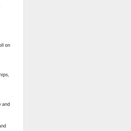
s
ll on
hips,
e and
and