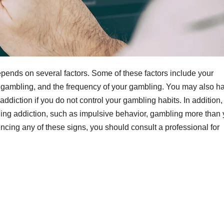
epends on several factors. Some of these factors include your
 gambling, and the frequency of your gambling. You may also ha
ddiction if you do not control your gambling habits. In addition,
ing addiction, such as impulsive behavior, gambling more than
encing any of these signs, you should consult a professional for