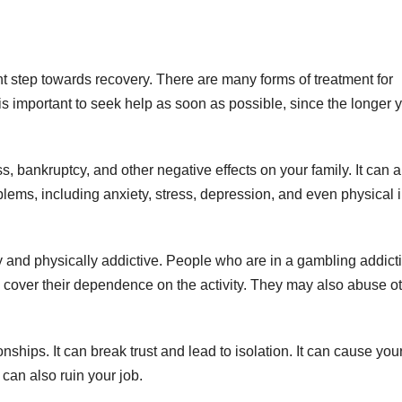
nt step towards recovery. There are many forms of treatment for
 is important to seek help as soon as possible, since the longer 
, bankruptcy, and other negative effects on your family. It can a
blems, including anxiety, stress, depression, and even physical i
y and physically addictive. People who are in a gambling addict
 cover their dependence on the activity. They may also abuse o
ships. It can break trust and lead to isolation. It can cause you
can also ruin your job.