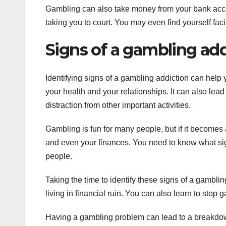
Gambling can also take money from your bank accoun
taking you to court. You may even find yourself fac
Signs of a gambling ad
Identifying signs of a gambling addiction can help 
your health and your relationships. It can also lea
distraction from other important activities.
Gambling is fun for many people, but if it becomes an
and even your finances. You need to know what sig
people.
Taking the time to identify these signs of a gambl
living in financial ruin. You can also learn to stop 
Having a gambling problem can lead to a breakdown