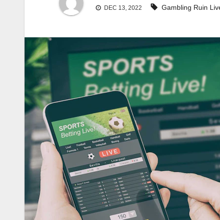
Gambling Ruin Liv
DEC 13, 2022