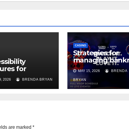
CASINO
Strategies for
managing bankr
ssibility
in high-volatility
ures for
MAY 15, 2026
BRENDA
online slots
ally Impaired
, 2026
BRENDA BRYAN
BRYAN
no Players
elds are marked
*