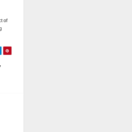
t of
g
y