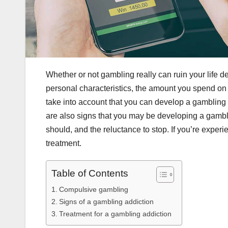
Whether or not gambling really can ruin your life d
personal characteristics, the amount you spend on
take into account that you can develop a gambling a
are also signs that you may be developing a gambl
should, and the reluctance to stop. If you’re experi
treatment.
Table of Contents
Compulsive gambling
Signs of a gambling addiction
Treatment for a gambling addiction