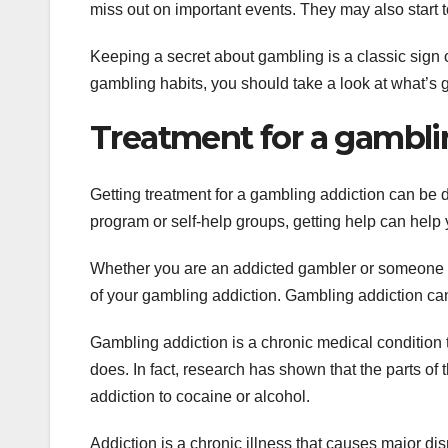
miss out on important events. They may also start
Keeping a secret about gambling is a classic sign o
gambling habits, you should take a look at what’s 
Treatment for a gambli
Getting treatment for a gambling addiction can be dif
program or self-help groups, getting help can help y
Whether you are an addicted gambler or someone tr
of your gambling addiction. Gambling addiction can b
Gambling addiction is a chronic medical condition t
does. In fact, research has shown that the parts of
addiction to cocaine or alcohol.
Addiction is a chronic illness that causes major disru