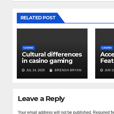
RELATED POST
CASINO
CASINO
Cultural differences
Acce
in casino gaming
Feat
preferences
Visu
JUL 24, 2026
BRENDA BRYAN
JUN 19
worldwide
Casi
Leave a Reply
Your email address will not be published.
Required fi