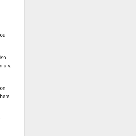
Matter
you
lso
njury.
ion
thers
r