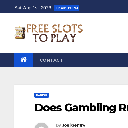
Skip
Sat. Aug 1st, 2026
11:40:10 PM
to
content
CONTACT
CASINO
Does Gambling Ru
By
Joel Gentry