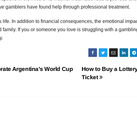
ve gamblers have found help through professional treatment.
 life. In addition to financial consequences, the emotional impac
 family. If you or someone you love is struggling with a gamblin
y.
rate Argentina’s World Cup
How to Buy a Lotter
Ticket