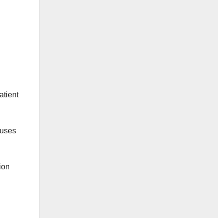
atient
auses
ion