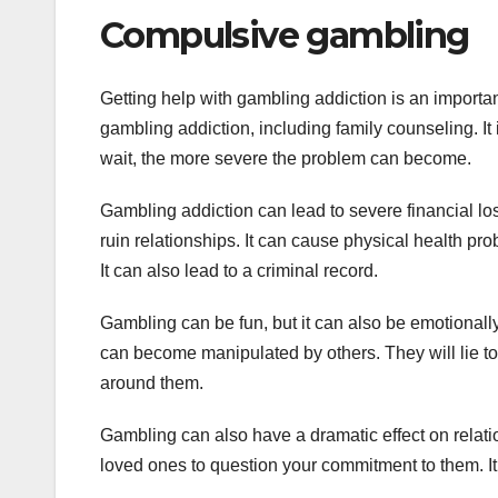
Compulsive gambling
Getting help with gambling addiction is an importa
gambling addiction, including family counseling. It
wait, the more severe the problem can become.
Gambling addiction can lead to severe financial loss
ruin relationships. It can cause physical health pro
It can also lead to a criminal record.
Gambling can be fun, but it can also be emotionall
can become manipulated by others. They will lie to
around them.
Gambling can also have a dramatic effect on relation
loved ones to question your commitment to them. It 