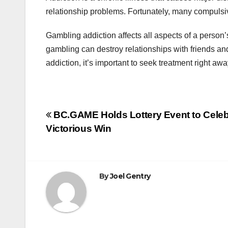
relationship problems. Fortunately, many compulsi
Gambling addiction affects all aspects of a person’s
gambling can destroy relationships with friends and
addiction, it’s important to seek treatment right awa
Post
BC.GAME Holds Lottery Event to Celeb
Victorious Win
navigation
By
Joel Gentry