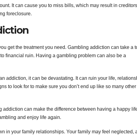
t. It can cause you to miss bills, which may result in creditor
ing foreclosure.
diction
you get the treatment you need. Gambling addiction can take a to
d to financial ruin. Having a gambling problem can also be a
 addiction, it can be devastating. It can ruin your life, relations
ns to look for to make sure you don’t end up like so many other
ing addiction can make the difference between having a happy lif
gambling and enjoy life again.
 in your family relationships. Your family may feel neglected, 