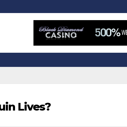
in Lives?