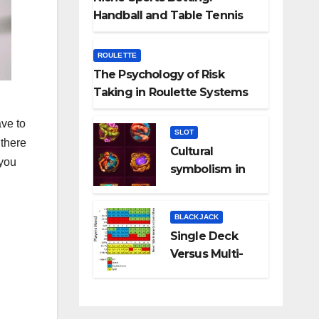
Handball and Table Tennis
ROULETTE
The Psychology of Risk
Taking in Roulette Systems
ve to
SLOT
 there
Cultural
 you
symbolism in
Asian-themed
slot game
BLACKJACK
graphics
Single Deck
Versus Multi-
Deck Blackjack:
The Real Rule
Variations That