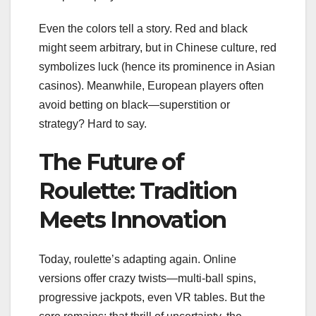
Even the colors tell a story. Red and black
might seem arbitrary, but in Chinese culture, red
symbolizes luck (hence its prominence in Asian
casinos). Meanwhile, European players often
avoid betting on black—superstition or
strategy? Hard to say.
The Future of
Roulette: Tradition
Meets Innovation
Today, roulette’s adapting again. Online
versions offer crazy twists—multi-ball spins,
progressive jackpots, even VR tables. But the