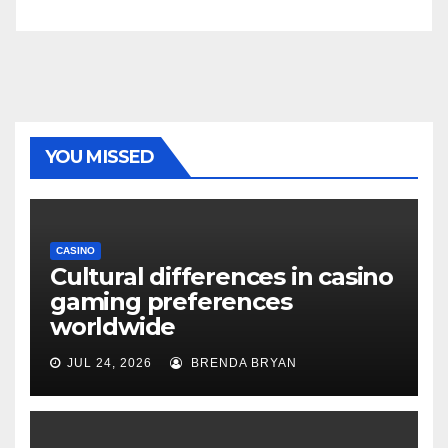
YOU MISSED
CASINO
Cultural differences in casino
gaming preferences
worldwide
JUL 24, 2026
BRENDA BRYAN