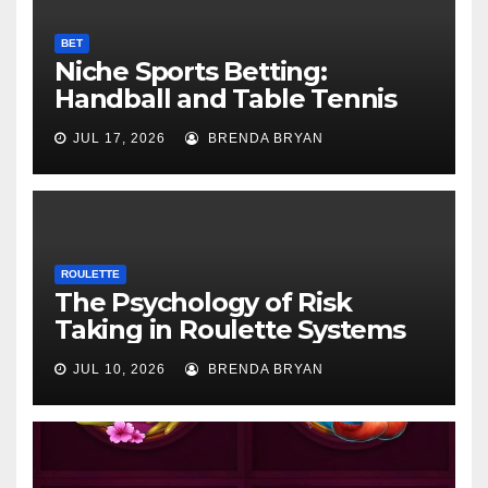
BET
Niche Sports Betting:
Handball and Table Tennis
JUL 17, 2026
BRENDA BRYAN
ROULETTE
The Psychology of Risk
Taking in Roulette Systems
JUL 10, 2026
BRENDA BRYAN