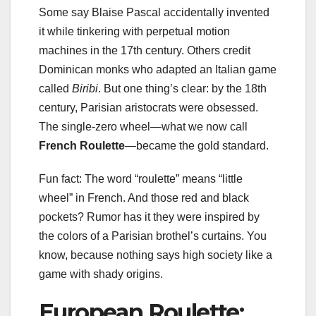
Some say Blaise Pascal accidentally invented
it while tinkering with perpetual motion
machines in the 17th century. Others credit
Dominican monks who adapted an Italian game
called
Biribi
. But one thing’s clear: by the 18th
century, Parisian aristocrats were obsessed.
The single-zero wheel—what we now call
French Roulette
—became the gold standard.
Fun fact: The word “roulette” means “little
wheel” in French. And those red and black
pockets? Rumor has it they were inspired by
the colors of a Parisian brothel’s curtains. You
know, because nothing says high society like a
game with shady origins.
European Roulette: