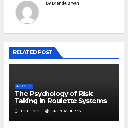
By
Brenda Bryan
RELATED POST
ROULETTE
The Psychology of Risk
Taking in Roulette Systems
JUL 10, 2026
BRENDA BRYAN