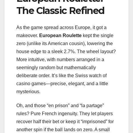
The Classic Refined
As the game spread across Europe, it got a
makeover.
European Roulette
kept the single
zero (unlike its American cousin), lowering the
house edge to a sleek 2.7%. The wheel layout?
More intuitive, with numbers arranged in a
seemingly random but mathematically
deliberate order. It’s like the Swiss watch of
casino games—precise, elegant, and a little
mysterious.
Oh, and those “en prison” and “la partage”
rules? Pure French ingenuity. They let players
recover half their bet or keep it “imprisoned” for
another spin if the ball lands on zero. A small