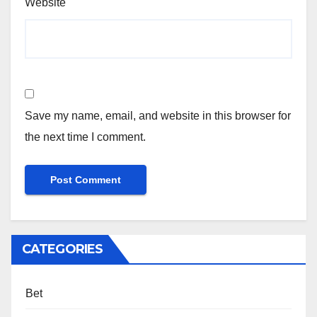
Website
Save my name, email, and website in this browser for
the next time I comment.
CATEGORIES
Bet