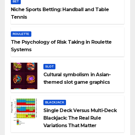
BET
Niche Sports Betting: Handball and Table
Tennis
ROULETTE
The Psychology of Risk Taking in Roulette
Systems
SLOT
Cultural symbolism in Asian-
themed slot game graphics
BLACKJACK
Single Deck Versus Multi-Deck
Blackjack: The Real Rule
Variations That Matter