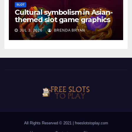
SLOT
Cultural symbolism in Asian-
themed slot game graphics
JUL 3, 2026
BRENDA BRYAN
All Rights Reserved © 2021
|
freeslotstoplay.com