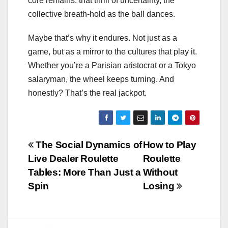
core remains: that thrill of uncertainty, the
collective breath-hold as the ball dances.
Maybe that’s why it endures. Not just as a
game, but as a mirror to the cultures that play it.
Whether you’re a Parisian aristocrat or a Tokyo
salaryman, the wheel keeps turning. And
honestly? That’s the real jackpot.
Post
The Social Dynamics of
How to Play
Live Dealer Roulette
Roulette
navigation
Tables: More Than Just a
Without
Spin
Losing