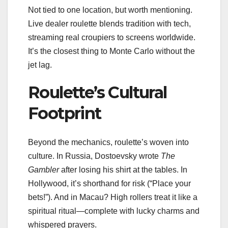
Not tied to one location, but worth mentioning.
Live dealer roulette blends tradition with tech,
streaming real croupiers to screens worldwide.
It’s the closest thing to Monte Carlo without the
jet lag.
Roulette’s Cultural
Footprint
Beyond the mechanics, roulette’s woven into
culture. In Russia, Dostoevsky wrote
The
Gambler
after losing his shirt at the tables. In
Hollywood, it’s shorthand for risk (“Place your
bets!”). And in Macau? High rollers treat it like a
spiritual ritual—complete with lucky charms and
whispered prayers.