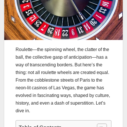
Roulette—the spinning wheel, the clatter of the
ball, the collective gasp of anticipation—has a
way of transcending borders. But here’s the
thing: not all roulette wheels are created equal.
From the cobblestone streets of Paris to the
neon-lit casinos of Las Vegas, the game has
evolved in fascinating ways, shaped by culture,
history, and even a dash of superstition. Let’s
dive in.