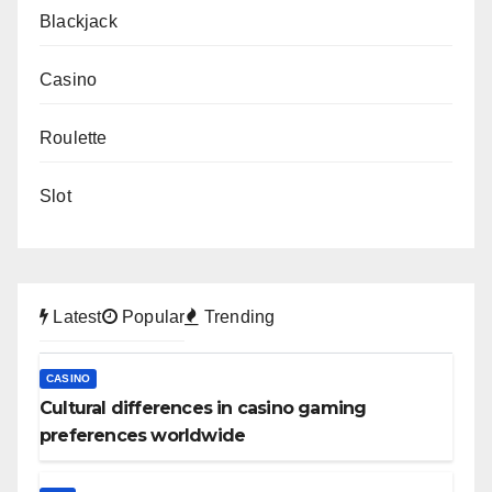
Blackjack
Casino
Roulette
Slot
Latest
Popular
Trending
CASINO
Cultural differences in casino gaming
preferences worldwide