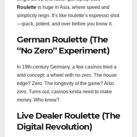
Roulette
is huge in Asia, where speed and
simplicity reign. It’s like roulette’s espresso shot
—quick, potent, and over before you know it.
German Roulette (The
“No Zero” Experiment)
In 19th-century Germany, a few casinos tried a
wild concept: a wheel with
no zero
. The house
edge? Zero. The longevity of the game? Also
zero. Turns out, casinos kinda need to make
money. Who knew?
Live Dealer Roulette (The
Digital Revolution)