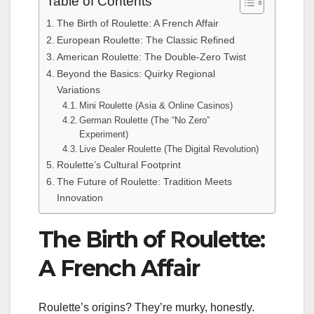
Table of Contents
The Birth of Roulette: A French Affair
European Roulette: The Classic Refined
American Roulette: The Double-Zero Twist
Beyond the Basics: Quirky Regional
Variations
Mini Roulette (Asia & Online Casinos)
German Roulette (The “No Zero”
Experiment)
Live Dealer Roulette (The Digital Revolution)
Roulette’s Cultural Footprint
The Future of Roulette: Tradition Meets
Innovation
The Birth of Roulette:
A French Affair
Roulette’s origins? They’re murky, honestly.