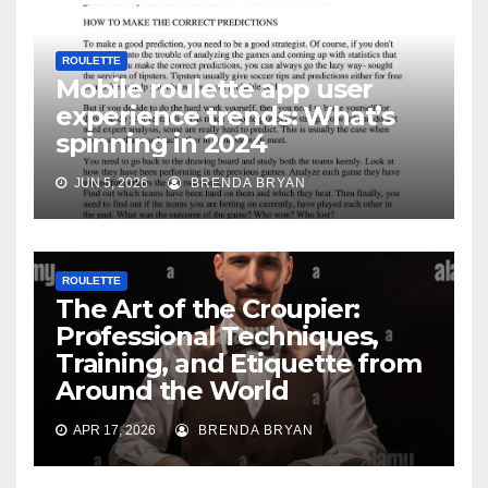
ROULETTE
Mobile roulette app user
experience trends: What’s
spinning in 2024
JUN 5, 2026
BRENDA BRYAN
ROULETTE
The Art of the Croupier:
Professional Techniques,
Training, and Etiquette from
Around the World
APR 17, 2026
BRENDA BRYAN