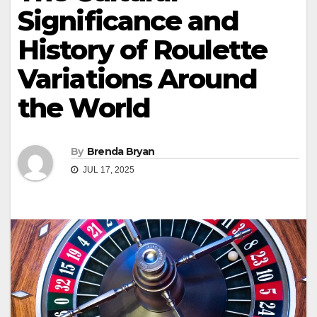
Significance and
History of Roulette
Variations Around
the World
By
Brenda Bryan
JUL 17, 2025