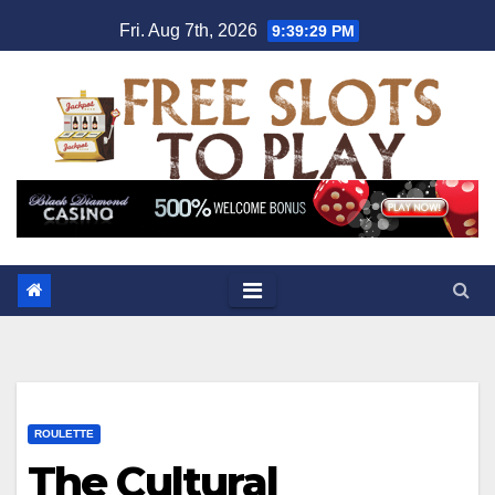
Skip
Fri. Aug 7th, 2026
9:39:30 PM
to
content
ROULETTE
The Cultural