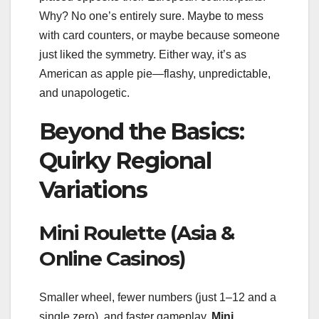
Why? No one’s entirely sure. Maybe to mess
with card counters, or maybe because someone
just liked the symmetry. Either way, it’s as
American as apple pie—flashy, unpredictable,
and unapologetic.
Beyond the Basics:
Quirky Regional
Variations
Mini Roulette (Asia &
Online Casinos)
Smaller wheel, fewer numbers (just 1–12 and a
single zero), and faster gameplay.
Mini