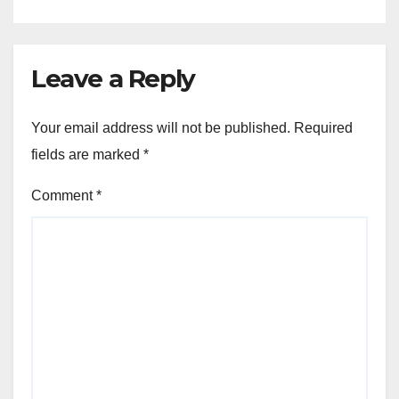
Leave a Reply
Your email address will not be published.
Required
fields are marked
*
Comment
*