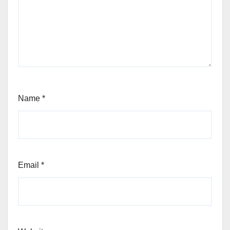
Name
*
Email
*