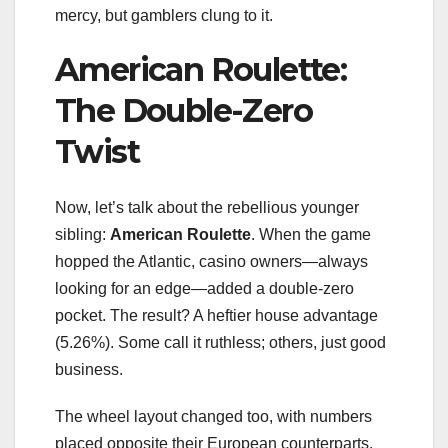
mercy, but gamblers clung to it.
American Roulette:
The Double-Zero
Twist
Now, let’s talk about the rebellious younger
sibling:
American Roulette
. When the game
hopped the Atlantic, casino owners—always
looking for an edge—added a double-zero
pocket. The result? A heftier house advantage
(5.26%). Some call it ruthless; others, just good
business.
The wheel layout changed too, with numbers
placed opposite their European counterparts.