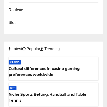
Roulette
Slot
Latest
Popular
Trending
CASINO
Cultural differences in casino gaming
preferences worldwide
BET
Niche Sports Betting: Handball and Table
Tennis