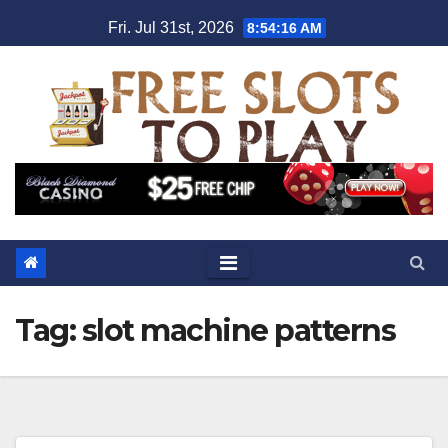
Skip
Fri. Jul 31st, 2026
8:54:16 AM
to
content
Tag:
slot machine patterns