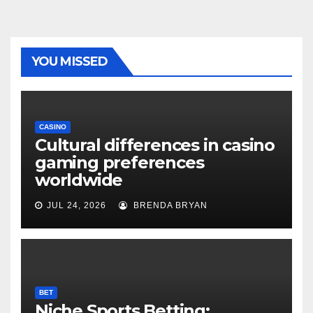
YOU MISSED
CASINO
Cultural differences in casino
gaming preferences
worldwide
JUL 24, 2026
BRENDA BRYAN
BET
Niche Sports Betting: