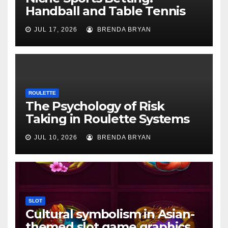
Handball and Table Tennis
JUL 17, 2026
BRENDA BRYAN
ROULETTE
The Psychology of Risk
Taking in Roulette Systems
JUL 10, 2026
BRENDA BRYAN
SLOT
Cultural symbolism in Asian-
themed slot game graphics