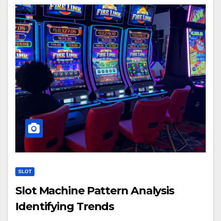
SLOT
Slot Machine Pattern Analysis
Identifying Trends