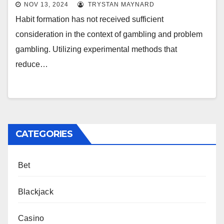
NOV 13, 2024
TRYSTAN MAYNARD
Habit formation has not received sufficient
consideration in the context of gambling and problem
gambling. Utilizing experimental methods that
reduce…
CATEGORIES
Bet
Blackjack
Casino