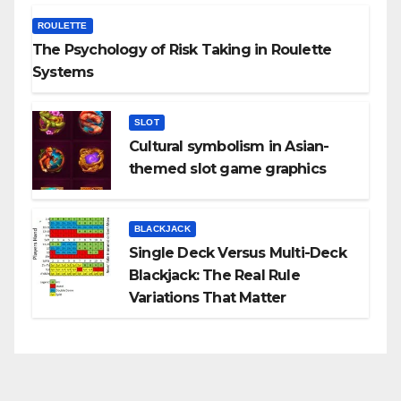
ROULETTE
The Psychology of Risk Taking in Roulette
Systems
SLOT
Cultural symbolism in Asian-
themed slot game graphics
BLACKJACK
Single Deck Versus Multi-Deck
Blackjack: The Real Rule
Variations That Matter