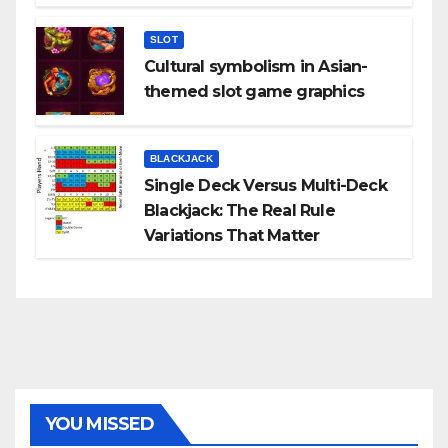
SLOT
Cultural symbolism in Asian-
themed slot game graphics
BLACKJACK
Single Deck Versus Multi-Deck
Blackjack: The Real Rule
Variations That Matter
YOU MISSED