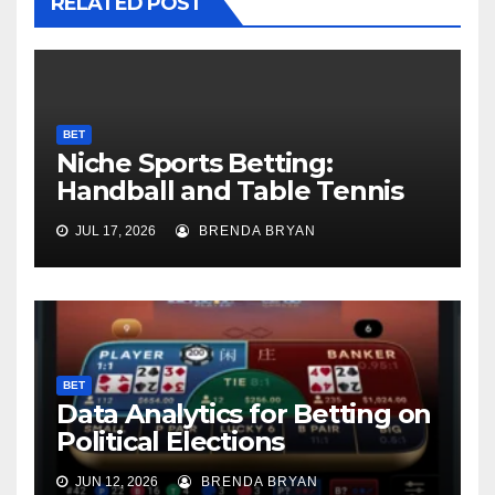
RELATED POST
BET
Niche Sports Betting:
Handball and Table Tennis
JUL 17, 2026
BRENDA BRYAN
BET
Data Analytics for Betting on
Political Elections
JUN 12, 2026
BRENDA BRYAN