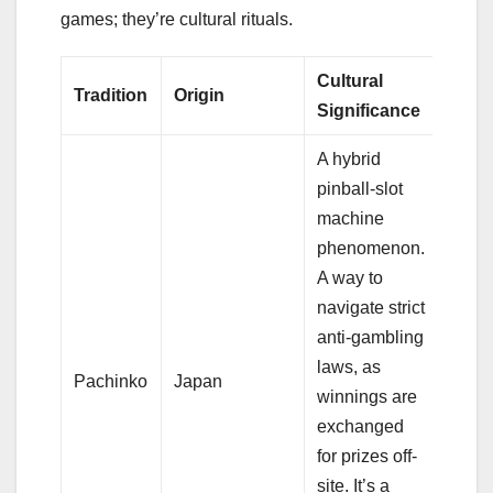
games; they’re cultural rituals.
Cultural
Tradition
Origin
Significance
A hybrid
pinball-slot
machine
phenomenon.
A way to
navigate strict
anti-gambling
laws, as
Pachinko
Japan
winnings are
exchanged
for prizes off-
site. It’s a