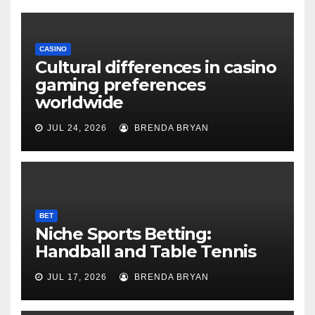
CASINO
Cultural differences in casino
gaming preferences
worldwide
JUL 24, 2026
BRENDA BRYAN
BET
Niche Sports Betting:
Handball and Table Tennis
JUL 17, 2026
BRENDA BRYAN