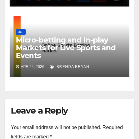
BET
Micro-betting and In-play
Markets for Live Sports and
Events
APR 24, 2026
BRENDA BRYAN
Leave a Reply
Your email address will not be published.
Required
fields are marked
*