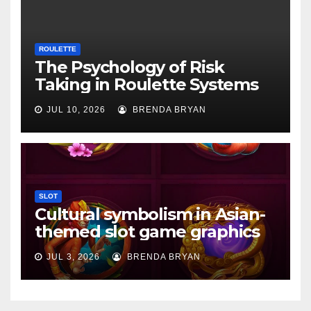
ROULETTE
The Psychology of Risk
Taking in Roulette Systems
JUL 10, 2026
BRENDA BRYAN
SLOT
Cultural symbolism in Asian-
themed slot game graphics
JUL 3, 2026
BRENDA BRYAN