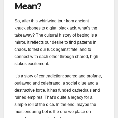
Mean?
So, after this whirlwind tour from ancient
knucklebones to digital blackjack, what’s the
takeaway? The cultural history of betting is a
mirror. It reflects our desire to find patterns in
chaos, to test our luck against fate, and to
connect with each other through shared, high-
stakes excitement.
It’s a story of contradiction: sacred and profane,
outlawed and celebrated, a social glue and a
destructive force. It has funded cathedrals and
ruined empires. That’s quite a legacy for a
simple roll of the dice. In the end, maybe the
most enduring bet is the one we place on