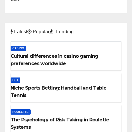
Latest
Popular
Trending
CASINO
Cultural differences in casino gaming
preferences worldwide
BET
Niche Sports Betting: Handball and Table
Tennis
ROULETTE
The Psychology of Risk Taking in Roulette
Systems