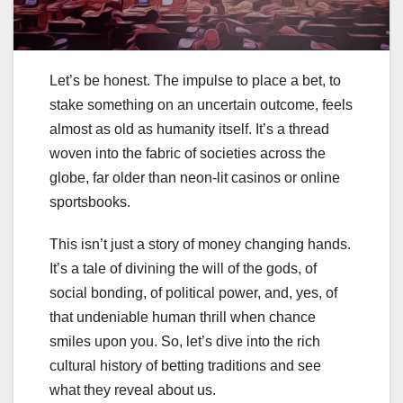
Let’s be honest. The impulse to place a bet, to
stake something on an uncertain outcome, feels
almost as old as humanity itself. It’s a thread
woven into the fabric of societies across the
globe, far older than neon-lit casinos or online
sportsbooks.
This isn’t just a story of money changing hands.
It’s a tale of divining the will of the gods, of
social bonding, of political power, and, yes, of
that undeniable human thrill when chance
smiles upon you. So, let’s dive into the rich
cultural history of betting traditions and see
what they reveal about us.