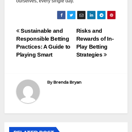
ourselves, every single day.
Post
Sustainable and
Risks and
Responsible Betting
Rewards of In-
navigation
Practices: A Guide to
Play Betting
Playing Smart
Strategies
By
Brenda Bryan