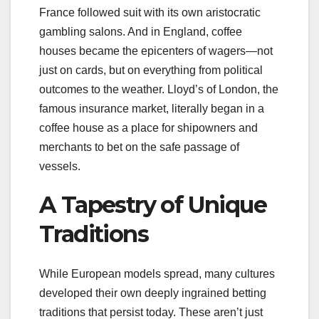
France followed suit with its own aristocratic
gambling salons. And in England, coffee
houses became the epicenters of wagers—not
just on cards, but on everything from political
outcomes to the weather. Lloyd’s of London, the
famous insurance market, literally began in a
coffee house as a place for shipowners and
merchants to bet on the safe passage of
vessels.
A Tapestry of Unique
Traditions
While European models spread, many cultures
developed their own deeply ingrained betting
traditions that persist today. These aren’t just