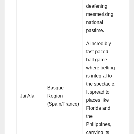
deafening,
mesmerizing
national
pastime.
A incredibly
fast-paced
ball game
where betting
is integral to
the spectacle.
Basque
It spread to
Jai Alai
Region
places like
(Spain/France)
Florida and
the
Philippines,
carrying its