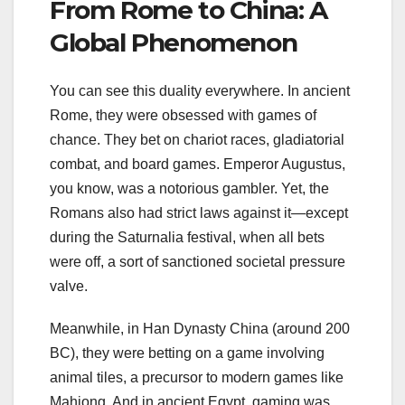
From Rome to China: A
Global Phenomenon
You can see this duality everywhere. In ancient
Rome, they were obsessed with games of
chance. They bet on chariot races, gladiatorial
combat, and board games. Emperor Augustus,
you know, was a notorious gambler. Yet, the
Romans also had strict laws against it—except
during the Saturnalia festival, when all bets
were off, a sort of sanctioned societal pressure
valve.
Meanwhile, in Han Dynasty China (around 200
BC), they were betting on a game involving
animal tiles, a precursor to modern games like
Mahjong. And in ancient Egypt, gaming was