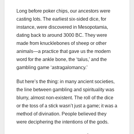
Long before poker chips, our ancestors were
casting lots. The earliest six-sided dice, for
instance, were discovered in Mesopotamia,
dating back to around 3000 BC. They were
made from knucklebones of sheep or other
animals—a practice that gave us the modern
word for the ankle bone, the ‘talus,’ and the
gambling game ‘astragalomancy.’
But here’s the thing: in many ancient societies,
the line between gambling and spirituality was
blurry, almost non-existent. The roll of the dice
or the toss of a stick wasn’t just a game; it was a
method of divination. People believed they
were deciphering the intentions of the gods.