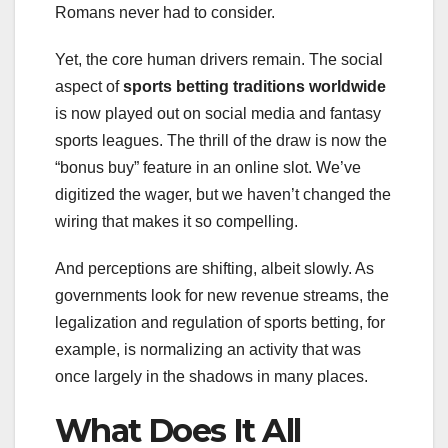
Romans never had to consider.
Yet, the core human drivers remain. The social
aspect of
sports betting traditions worldwide
is now played out on social media and fantasy
sports leagues. The thrill of the draw is now the
“bonus buy” feature in an online slot. We’ve
digitized the wager, but we haven’t changed the
wiring that makes it so compelling.
And perceptions are shifting, albeit slowly. As
governments look for new revenue streams, the
legalization and regulation of sports betting, for
example, is normalizing an activity that was
once largely in the shadows in many places.
What Does It All