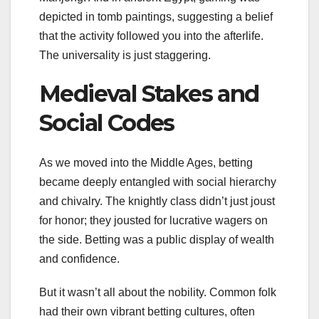
depicted in tomb paintings, suggesting a belief
that the activity followed you into the afterlife.
The universality is just staggering.
Medieval Stakes and
Social Codes
As we moved into the Middle Ages, betting
became deeply entangled with social hierarchy
and chivalry. The knightly class didn’t just joust
for honor; they jousted for lucrative wagers on
the side. Betting was a public display of wealth
and confidence.
But it wasn’t all about the nobility. Common folk
had their own vibrant betting cultures, often