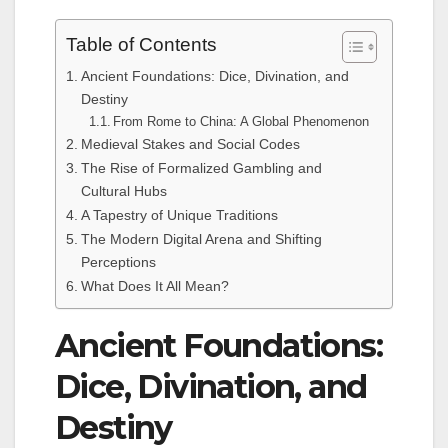
Table of Contents
Ancient Foundations: Dice, Divination, and
Destiny
From Rome to China: A Global Phenomenon
Medieval Stakes and Social Codes
The Rise of Formalized Gambling and
Cultural Hubs
A Tapestry of Unique Traditions
The Modern Digital Arena and Shifting
Perceptions
What Does It All Mean?
Ancient Foundations:
Dice, Divination, and
Destiny