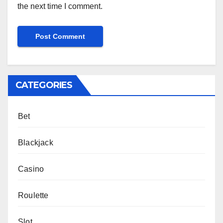
the next time I comment.
CATEGORIES
Bet
Blackjack
Casino
Roulette
Slot