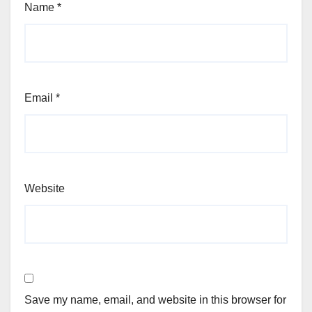
Name
*
Email
*
Website
Save my name, email, and website in this browser for