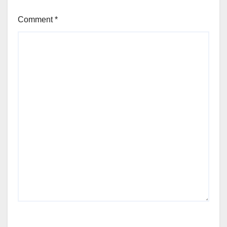
Comment
*