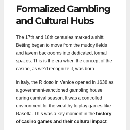
Formalized Gambling
and Cultural Hubs
The 17th and 18th centuries marked a shift.
Betting began to move from the muddy fields
and tavern backrooms into dedicated, formal
spaces. This is the era when the concept of the
casino, as we’d recognize it, was born.
In Italy, the Ridotto in Venice opened in 1638 as
a government-sanctioned gambling house
during carnival season. It was a controlled
environment for the wealthy to play games like
Basetta. This was a key moment in the
history
of casino games and their cultural impact
.