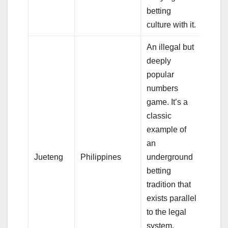
betting
culture with it.
An illegal but
deeply
popular
numbers
game. It’s a
classic
example of
an
Jueteng
Philippines
underground
betting
tradition that
exists parallel
to the legal
system,