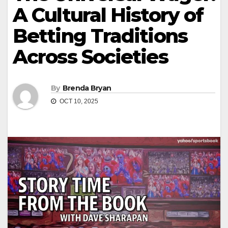
A Cultural History of
Betting Traditions
Across Societies
By
Brenda Bryan
OCT 10, 2025