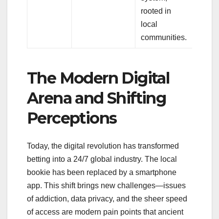
rooted in
local
communities.
The Modern Digital
Arena and Shifting
Perceptions
Today, the digital revolution has transformed
betting into a 24/7 global industry. The local
bookie has been replaced by a smartphone
app. This shift brings new challenges—issues
of addiction, data privacy, and the sheer speed
of access are modern pain points that ancient