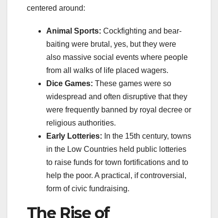
centered around:
Animal Sports:
Cockfighting and bear-
baiting were brutal, yes, but they were
also massive social events where people
from all walks of life placed wagers.
Dice Games:
These games were so
widespread and often disruptive that they
were frequently banned by royal decree or
religious authorities.
Early Lotteries:
In the 15th century, towns
in the Low Countries held public lotteries
to raise funds for town fortifications and to
help the poor. A practical, if controversial,
form of civic fundraising.
The Rise of