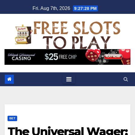
Skip
Fri. Aug 7th, 2026
9:27:29 PM
to
content
BET
The Universal Wager: