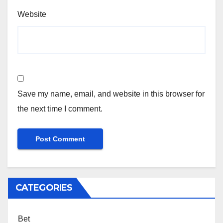
Website
Save my name, email, and website in this browser for
the next time I comment.
CATEGORIES
Bet