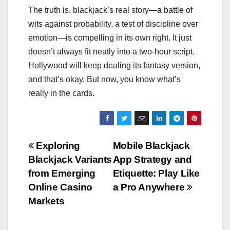
The truth is, blackjack’s real story—a battle of
wits against probability, a test of discipline over
emotion—is compelling in its own right. It just
doesn’t always fit neatly into a two-hour script.
Hollywood will keep dealing its fantasy version,
and that’s okay. But now, you know what’s
really in the cards.
Post
Exploring
Mobile Blackjack
Blackjack Variants
App Strategy and
navigation
from Emerging
Etiquette: Play Like
Online Casino
a Pro Anywhere
Markets