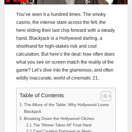
You’ve seen it a hundred times. The smoky
casino, the intense stare across the felt, the
hero sliding their last chip forward with a steady
hand. Blackjack is a Hollywood darling, a
shorthand for high-stakes risk and cool
calculation. But here’s the deal: how often does
what you see on screen match the reality of the
game? Let’s dive into the glamorous, and often
wildly inaccurate, world of cinematic 21.
Table of Contents
The Allure of the Table: Why Hollywood Loves
Blackjack
Breaking Down the Hollywood Cliches
The “Winner Takes All” Final Hand
Card Counting Portrayed as Magic