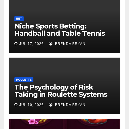
BET
Niche Sports Betting:
Handball and Table Tennis
JUL 17, 2026
BRENDA BRYAN
ROULETTE
The Psychology of Risk
Taking in Roulette Systems
JUL 10, 2026
BRENDA BRYAN