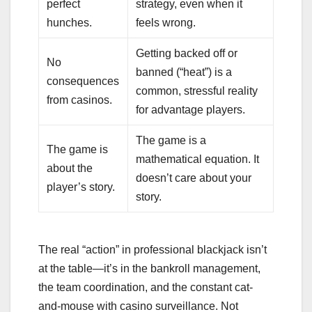
perfect
strategy, even when it
hunches.
feels wrong.
Getting backed off or
No
banned (“heat”) is a
consequences
common, stressful reality
from casinos.
for advantage players.
The game is a
The game is
mathematical equation. It
about the
doesn’t care about your
player’s story.
story.
The real “action” in professional blackjack isn’t
at the table—it’s in the bankroll management,
the team coordination, and the constant cat-
and-mouse with casino surveillance. Not