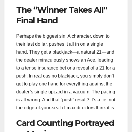
The “Winner Takes All”
Final Hand
Perhaps the biggest sin. A character, down to
their last dollar, pushes it all in on a single
hand. They get a blackjack—a natural 21—and
the dealer miraculously shows an Ace, leading
to a tense insurance bet or a reveal of a 21 for a
push. In real casino blackjack, you simply don’t
get to play one hand for everything against the
dealer’s single upcard in a vacuum. The pacing
is all wrong. And that “push” result? It’s a tie, not
the edge-of-your-seat climax directors think it is.
Card Counting Portrayed