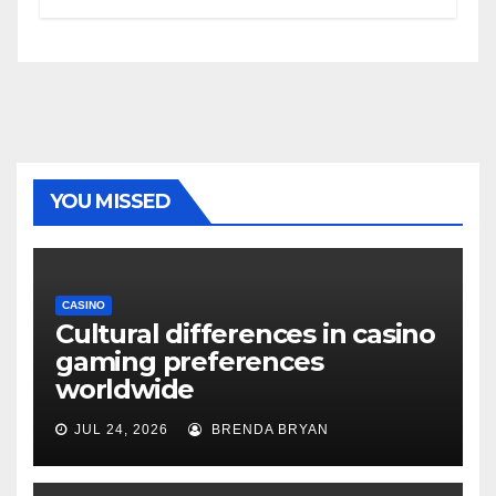
YOU MISSED
CASINO
Cultural differences in casino
gaming preferences
worldwide
JUL 24, 2026
BRENDA BRYAN