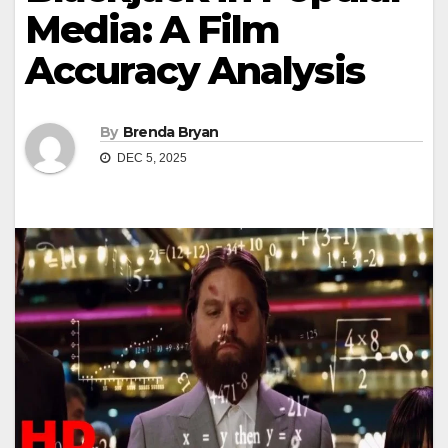
Media: A Film
Accuracy Analysis
By
Brenda Bryan
DEC 5, 2025