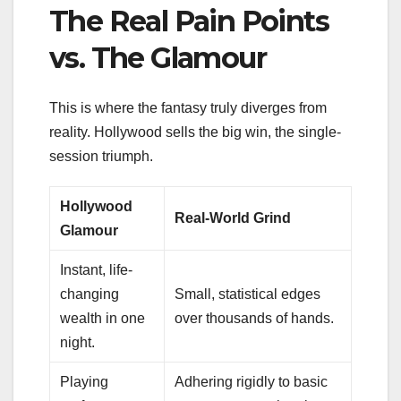
The Real Pain Points
vs. The Glamour
This is where the fantasy truly diverges from
reality. Hollywood sells the big win, the single-
session triumph.
Hollywood
Real-World Grind
Glamour
Instant, life-
changing
Small, statistical edges
wealth in one
over thousands of hands.
night.
Playing
Adhering rigidly to basic