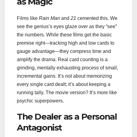
as Magic
Films like
Rain Man
and
21
cemented this. We
see the genius’s eyes glaze over as they “see”
the numbers. While these films get the basic
premise right—tracking high and low cards to
gauge advantage—they compress time and
amplify the drama. Real card counting is a
grinding, mentally exhausting process of small,
incremental gains. It’s not about memorizing
every single card dealt; it’s about keeping a
running tally. The movie version? It’s more like
psychic superpowers.
The Dealer as a Personal
Antagonist