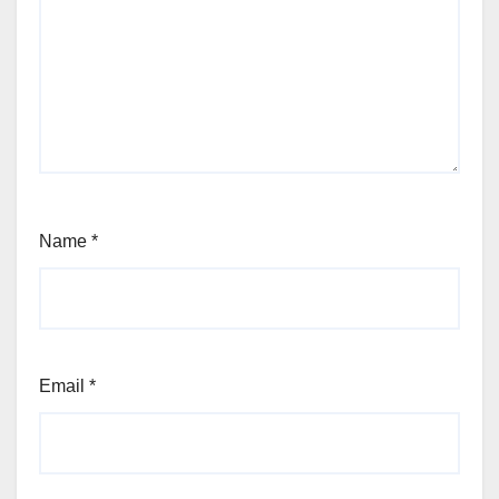
Name
*
Email
*