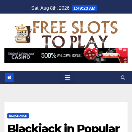
Skip
Sat. Aug 8th, 2026
1:49:24 AM
to
content
BLACKJACK
Blackjack in Popular