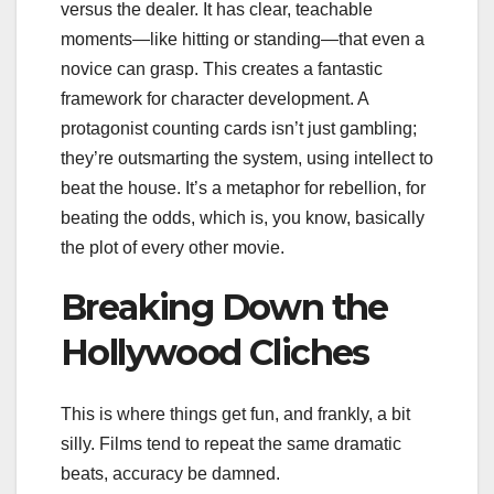
versus the dealer. It has clear, teachable
moments—like hitting or standing—that even a
novice can grasp. This creates a fantastic
framework for character development. A
protagonist counting cards isn’t just gambling;
they’re outsmarting the system, using intellect to
beat the house. It’s a metaphor for rebellion, for
beating the odds, which is, you know, basically
the plot of every other movie.
Breaking Down the
Hollywood Cliches
This is where things get fun, and frankly, a bit
silly. Films tend to repeat the same dramatic
beats, accuracy be damned.