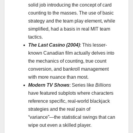
solid job introducing the concept of card
counting to the masses. The use of basic
strategy and the team play element, while
simplified, had a basis in real MIT team
tactics.
The Last Casino (2004)
: This lesser-
known Canadian film actually delves into
the mechanics of counting, true count
conversion, and bankroll management
with more nuance than most.
Modern TV Shows
: Series like
Billions
have featured subplots where characters
reference specific, real-world blackjack
strategies and the real pain of
“variance”—the statistical swings that can
wipe out even a skilled player.