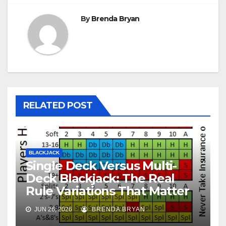
By
Brenda Bryan
RELATED POST
BLACKJACK
Single Deck Versus Multi-
Deck Blackjack: The Real
Rule Variations That Matter
JUN 26, 2026
BRENDA BRYAN