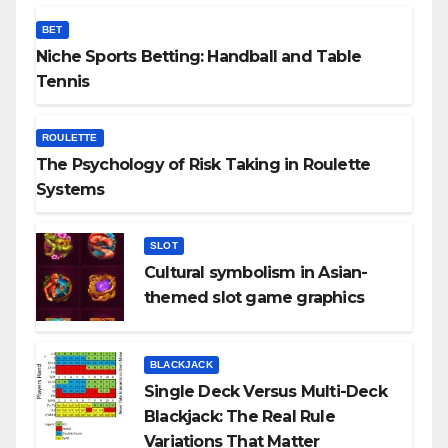
BET
Niche Sports Betting: Handball and Table
Tennis
ROULETTE
The Psychology of Risk Taking in Roulette
Systems
SLOT
Cultural symbolism in Asian-
themed slot game graphics
BLACKJACK
Single Deck Versus Multi-Deck
Blackjack: The Real Rule
Variations That Matter