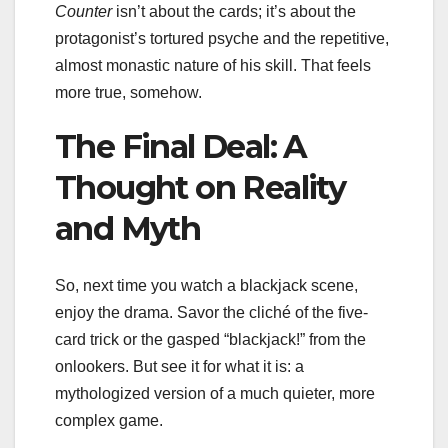
Counter
isn’t about the cards; it’s about the
protagonist’s tortured psyche and the repetitive,
almost monastic nature of his skill. That feels
more true, somehow.
The Final Deal: A
Thought on Reality
and Myth
So, next time you watch a blackjack scene,
enjoy the drama. Savor the cliché of the five-
card trick or the gasped “blackjack!” from the
onlookers. But see it for what it is: a
mythologized version of a much quieter, more
complex game.