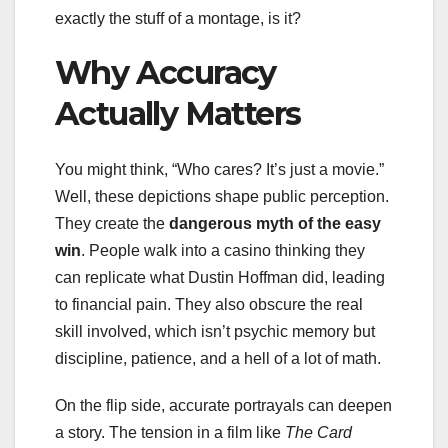
exactly the stuff of a montage, is it?
Why Accuracy
Actually Matters
You might think, “Who cares? It’s just a movie.”
Well, these depictions shape public perception.
They create the
dangerous myth of the easy
win
. People walk into a casino thinking they
can replicate what Dustin Hoffman did, leading
to financial pain. They also obscure the real
skill involved, which isn’t psychic memory but
discipline, patience, and a hell of a lot of math.
On the flip side, accurate portrayals can deepen
a story. The tension in a film like
The Card