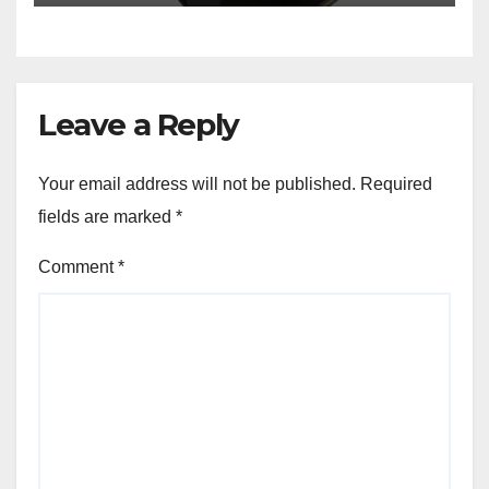
Leave a Reply
Your email address will not be published.
Required
fields are marked
*
Comment
*