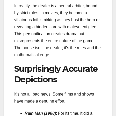
In reality, the dealer is a neutral arbiter, bound
by strict rules. In movies, they become a
villainous foil, smirking as they bust the hero or
revealing a hidden card with malevolent glee.
This personification creates drama but
misrepresents the entire nature of the game.
The house isn’t the dealer; it’s the rules and the
mathematical edge.
Surprisingly Accurate
Depictions
It’s not all bad news. Some films and shows
have made a genuine effort.
Rain Man (1988)
: For its time, it did a