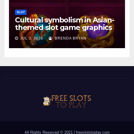
SLOT
Cultural symbolism in Asian-
themed slot game graphics
JUL 3, 2026
BRENDA BRYAN
All Rights Reserved © 2021
|
freeslotstoplay.com