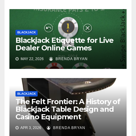
BLACKJACK
Blackjack Etiquette for Live
Dealer Online Games
MAY 22, 2026
BRENDA BRYAN
BLACKJACK
The Felt Frontier: A History of
Blackjack Table Design and
Casino Equipment
APR 3, 2026
BRENDA BRYAN