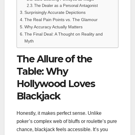
The Dealer as a Personal Antagonist
Surprisingly Accurate Depictions
The Real Pain Points vs. The Glamour
Why Accuracy Actually Matters
The Final Deal: A Thought on Reality and
Myth
The Allure of the
Table: Why
Hollywood Loves
Blackjack
Honestly, it makes perfect sense. Unlike
poker’s complex web of bluffs or roulette’s pure
chance, blackjack feels accessible. It’s you