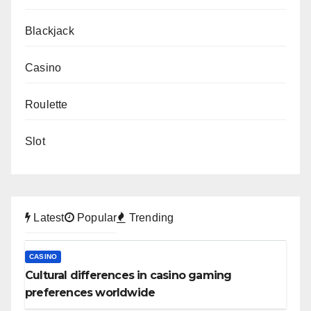
Blackjack
Casino
Roulette
Slot
Latest
Popular
Trending
CASINO
Cultural differences in casino gaming
preferences worldwide