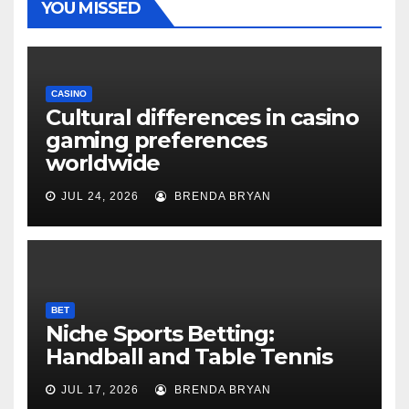
YOU MISSED
CASINO
Cultural differences in casino
gaming preferences
worldwide
JUL 24, 2026
BRENDA BRYAN
BET
Niche Sports Betting:
Handball and Table Tennis
JUL 17, 2026
BRENDA BRYAN