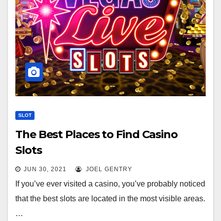
SLOT
The Best Places to Find Casino
Slots
JUN 30, 2021
JOEL GENTRY
If you’ve ever visited a casino, you’ve probably noticed
that the best slots are located in the most visible areas.
…