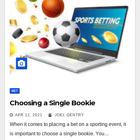
BET
Choosing a Single Bookie
APR 12, 2021
JOEL GENTRY
When it comes to placing a bet on a sporting event, it
is important to choose a single bookie. You…