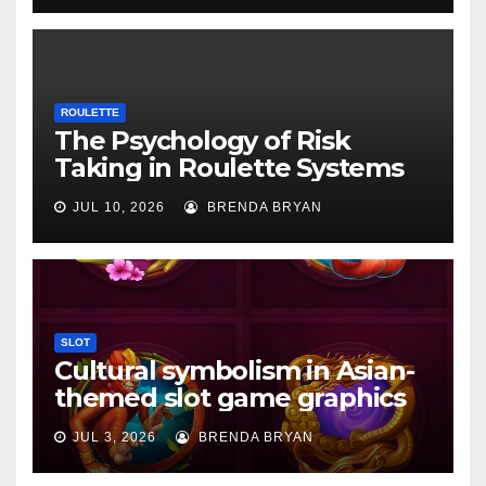
ROULETTE
The Psychology of Risk
Taking in Roulette Systems
JUL 10, 2026
BRENDA BRYAN
SLOT
Cultural symbolism in Asian-
themed slot game graphics
JUL 3, 2026
BRENDA BRYAN