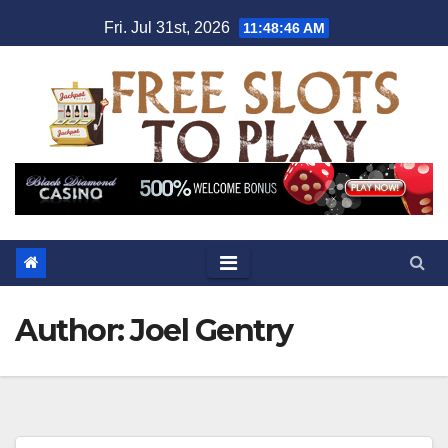
Skip
Fri. Jul 31st, 2026
11:48:47 AM
to
content
Author:
Joel Gentry