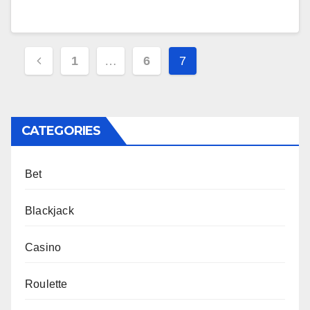
Posts
1
…
6
7
pagination
CATEGORIES
Bet
Blackjack
Casino
Roulette