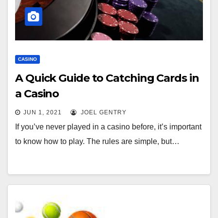
CASINO
A Quick Guide to Catching Cards in
a Casino
JUN 1, 2021
JOEL GENTRY
If you’ve never played in a casino before, it’s important
to know how to play. The rules are simple, but…