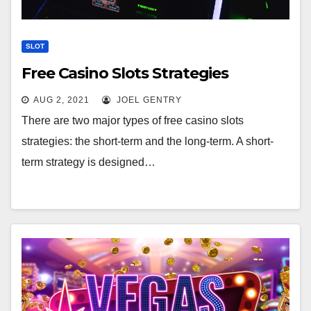
SLOT
Free Casino Slots Strategies
AUG 2, 2021
JOEL GENTRY
There are two major types of free casino slots
strategies: the short-term and the long-term. A short-
term strategy is designed…