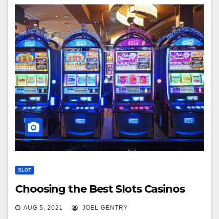
SLOT
Choosing the Best Slots Casinos
AUG 5, 2021
JOEL GENTRY