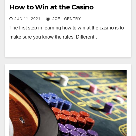
How to Win at the Casino
JUN 11, 2021
JOEL GENTRY
The first step in learning how to win at the casino is to
make sure you know the rules. Different…