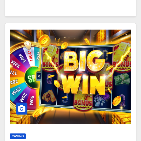
CASINO