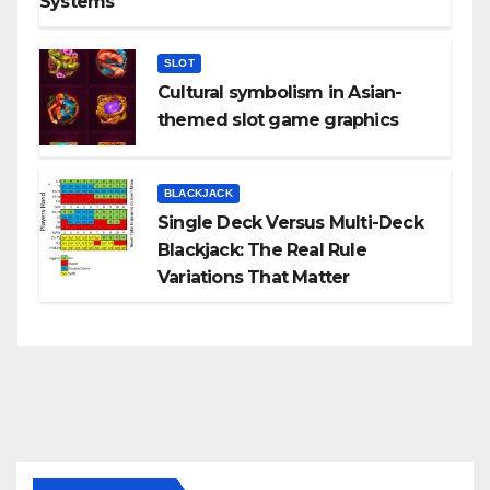
Systems
SLOT
Cultural symbolism in Asian-
themed slot game graphics
BLACKJACK
Single Deck Versus Multi-Deck
Blackjack: The Real Rule
Variations That Matter