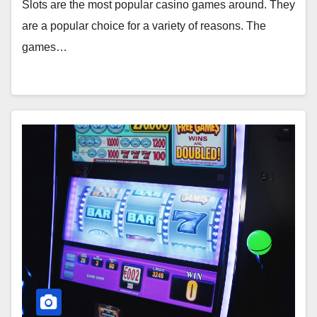
Slots are the most popular casino games around. They
are a popular choice for a variety of reasons. The
games…