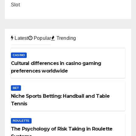
Slot
Latest
Popular
Trending
CASINO
Cultural differences in casino gaming
preferences worldwide
BET
Niche Sports Betting: Handball and Table
Tennis
ROULETTE
The Psychology of Risk Taking in Roulette