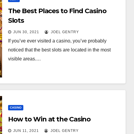
The Best Places to Find Casino
Slots
JUN 30, 2021
JOEL GENTRY
If you’ve ever visited a casino, you’ve probably
noticed that the best slots are located in the most
visible areas.…
CASINO
How to Win at the Casino
JUN 11, 2021
JOEL GENTRY