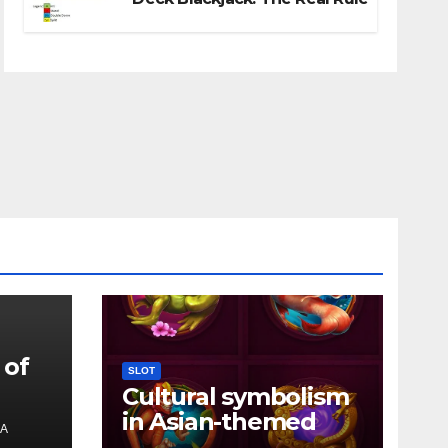
Variations That Matter
 of
SLOT
Cultural symbolism
ms
in Asian-themed
A
slot game graphics