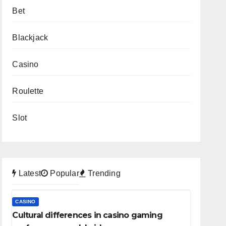
Bet
Blackjack
Casino
Roulette
Slot
Latest
Popular
Trending
CASINO
Cultural differences in casino gaming