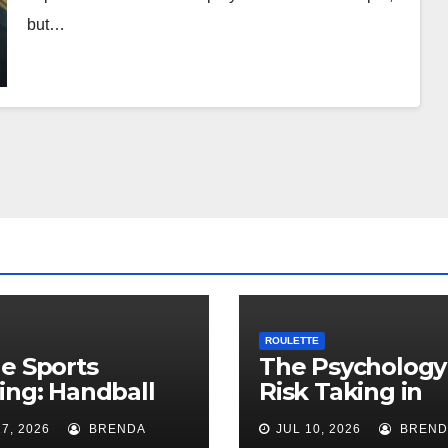
but…
ROULETTE
e Sports
The Psychology
ing: Handball
Risk Taking in
Table Tennis
Roulette Syste
17, 2026
BRENDA
JUL 10, 2026
BREND