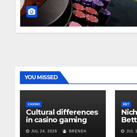
YOU MISSED
CASINO
BET
Cultural differences
Nich
in casino gaming
Bett
preferences
and 
JUL 24, 2026
BRENDA
JUL 
worldwide