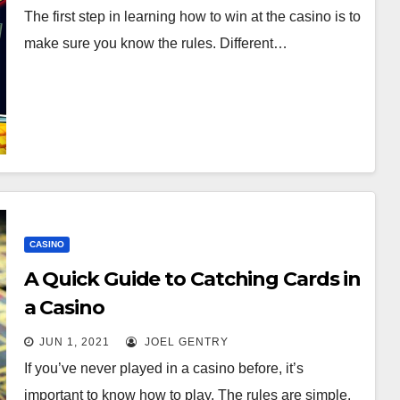
The first step in learning how to win at the casino is to
make sure you know the rules. Different…
CASINO
A Quick Guide to Catching Cards in
a Casino
JUN 1, 2021
JOEL GENTRY
If you’ve never played in a casino before, it’s
important to know how to play. The rules are simple,