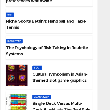
preferences worldwide
BET
Niche Sports Betting: Handball and Table
Tennis
ROULETTE
The Psychology of Risk Taking in Roulette
Systems
SLOT
Cultural symbolism in Asian-
themed slot game graphics
BLACKJACK
Single Deck Versus Multi-
Deck Blackjack: The Real Rule