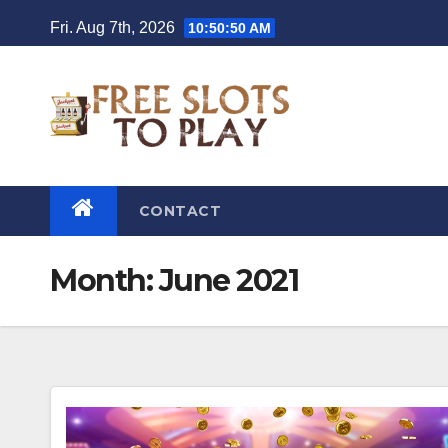
Skip
Fri. Aug 7th, 2026
10:50:50 AM
to
content
CONTACT
Month:
June 2021