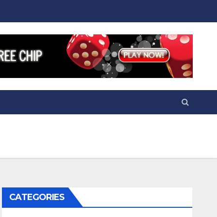
CATEGORIES