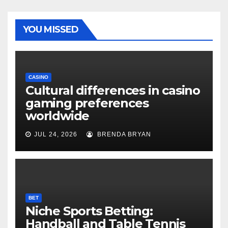
YOU MISSED
CASINO
Cultural differences in casino
gaming preferences
worldwide
JUL 24, 2026
BRENDA BRYAN
BET
Niche Sports Betting:
Handball and Table Tennis