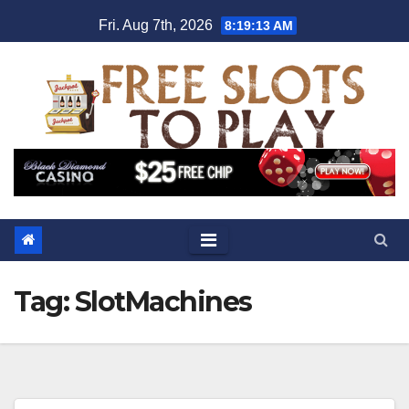
Skip
Fri. Aug 7th, 2026
8:19:13 AM
to
content
Tag:
SlotMachines