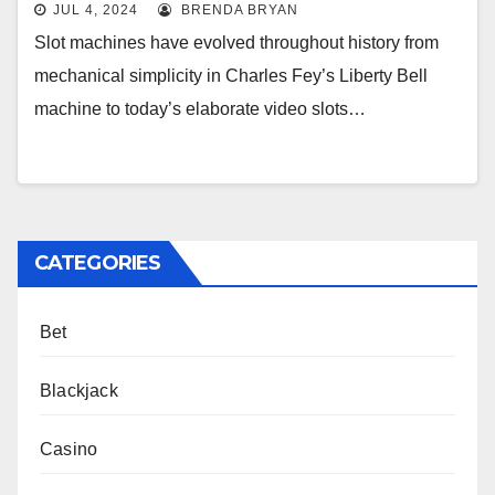
JUL 4, 2024
BRENDA BRYAN
Slot machines have evolved throughout history from
mechanical simplicity in Charles Fey’s Liberty Bell
machine to today’s elaborate video slots…
CATEGORIES
Bet
Blackjack
Casino