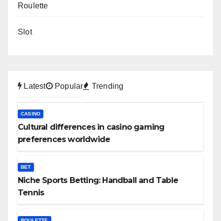
Roulette
Slot
Latest
Popular
Trending
CASINO
Cultural differences in casino gaming
preferences worldwide
BET
Niche Sports Betting: Handball and Table
Tennis
ROULETTE