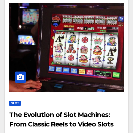
SLOT
The Evolution of Slot Machines:
From Classic Reels to Video Slots