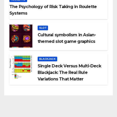
The Psychology of Risk Taking in Roulette
Systems
SLOT
Cultural symbolism in Asian-
themed slot game graphics
BLACKJACK
Single Deck Versus Multi-Deck
Blackjack: The Real Rule
Variations That Matter