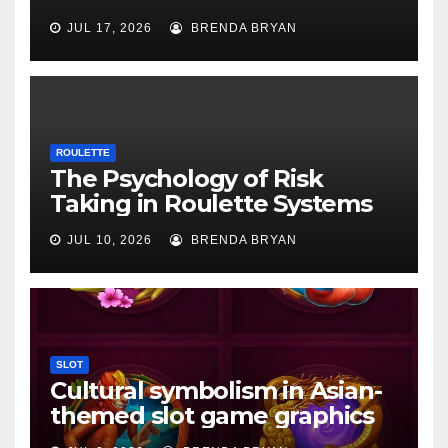
JUL 17, 2026
BRENDA BRYAN
ROULETTE
The Psychology of Risk
Taking in Roulette Systems
JUL 10, 2026
BRENDA BRYAN
SLOT
Cultural symbolism in Asian-
themed slot game graphics