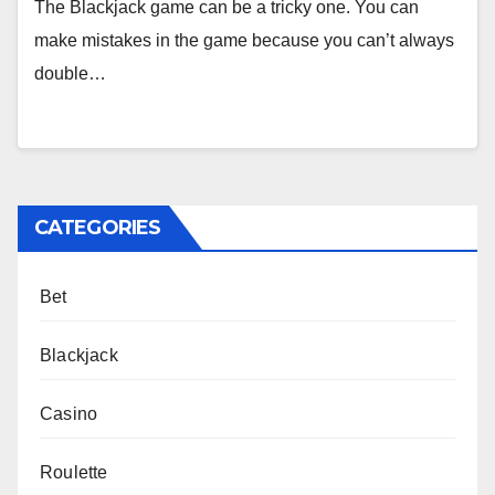
The Blackjack game can be a tricky one. You can
make mistakes in the game because you can’t always
double…
CATEGORIES
Bet
Blackjack
Casino
Roulette