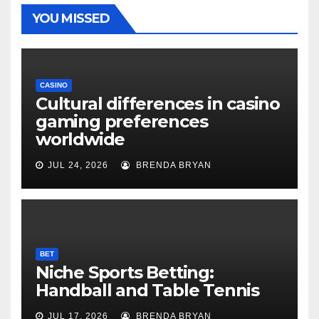
YOU MISSED
CASINO
Cultural differences in casino
gaming preferences
worldwide
JUL 24, 2026
BRENDA BRYAN
BET
Niche Sports Betting:
Handball and Table Tennis
JUL 17, 2026
BRENDA BRYAN