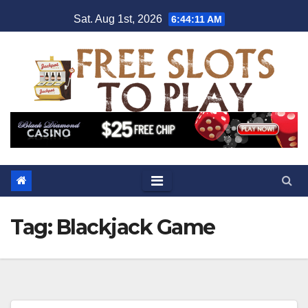
Skip
Sat. Aug 1st, 2026
6:44:11 AM
to
content
Tag:
Blackjack Game