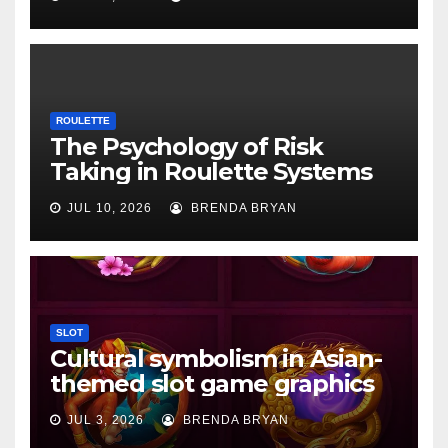
ROULETTE
The Psychology of Risk
Taking in Roulette Systems
JUL 10, 2026
BRENDA BRYAN
SLOT
Cultural symbolism in Asian-
themed slot game graphics
JUL 3, 2026
BRENDA BRYAN