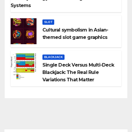
Systems
SLOT
Cultural symbolism in Asian-
themed slot game graphics
BLACKJACK
Single Deck Versus Multi-Deck
Blackjack: The Real Rule
Variations That Matter