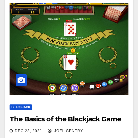
BLACKJACK
The Basics of the Blackjack Game
DEC 23, 2021
JOEL GENTRY