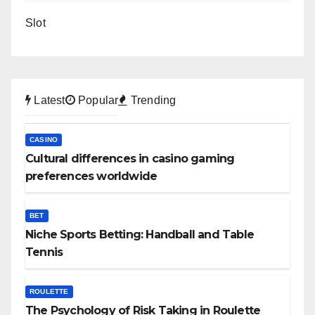
Slot
Latest
Popular
Trending
CASINO
Cultural differences in casino gaming
preferences worldwide
BET
Niche Sports Betting: Handball and Table
Tennis
ROULETTE
The Psychology of Risk Taking in Roulette